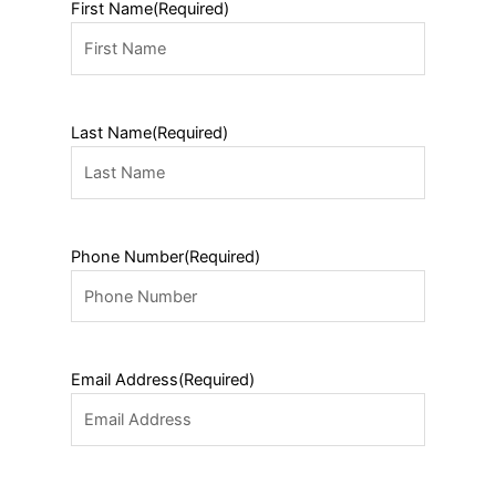
First Name
(Required)
Last Name
(Required)
Phone Number
(Required)
Email Address
(Required)