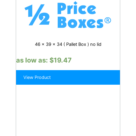
46 x 39 x 34 ( Pallet Box ) no lid
as low as:
$
19.47
View Product