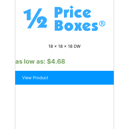
18 x 18 x 18 DW
as low as:
$
4.68
View Product