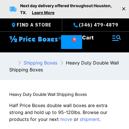
Skip
Next day delivery offered throughout Houston,
to
TX.
Learn More
content
FIND A STORE
(346) 479-4879
Cart
Shipping Boxes
Heavy Duty Double Wall
Shipping Boxes
Heavy Duty Double Wall Shipping Boxes
Half Price Boxes double wall boxes are extra
strong and hold up to 95-120lbs. Browse our
products for your next
move
or
shipment
.