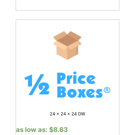
24 x 24 x 24 DW
as low as:
$
8.63