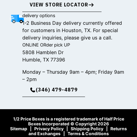
VIEW STORE LOCATOR
delivery options
1-2 Business Day delivery currently offered
for customers in Houston, TX. For special
delivery inquiries, please give us a call.
ONLINE ORder pick UP
5808 Hamblen Dr
Humble, TX 77396
Monday – Thursday 9am – 4pm; Friday 9am
– 2pm
(346) 479-4879
1/2 Price Boxes is a registered trademark of Half Price
Boxes Incorporated © Copyright 2026
Sitemap
|
Privacy Policy
|
Shipping Policy
|
Returns
and Exchanges
|
Terms & Conditions