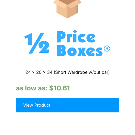
24 x 20 x 34 (Short Wardrobe w/out bar)
as low as:
$
10.61
View Product