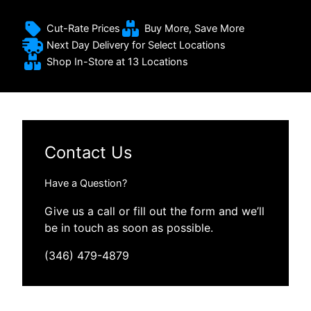
Cut-Rate Prices
Buy More, Save More
Next Day Delivery for Select Locations
Shop In-Store at 13 Locations
Contact Us
Have a Question?
Give us a call or fill out the form and we’ll
be in touch as soon as possible.
(346) 479-4879