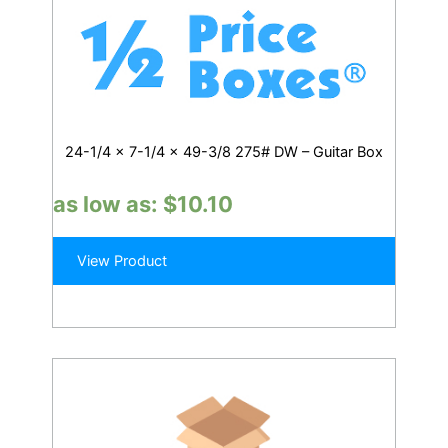
24-1/4 x 7-1/4 x 49-3/8 275# DW – Guitar Box
as low as:
$
10.10
View Product