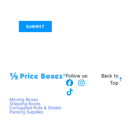
CAPTCHA
Follow us:
Back to
F
T
I
Top
a
i
n
c
k
s
Moving Boxes
e
t
t
Shipping Boxes
Corrugated Rolls & Sheets
b
o
a
Packing Supplies
o
k
g
o
r
k
a