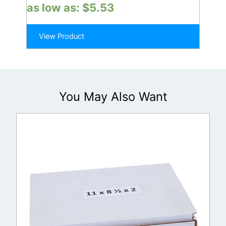
as low as:
$
5.53
View Product
You May Also Want