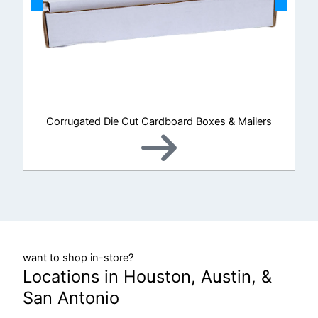
Corrugated Die Cut Cardboard Boxes & Mailers
want to shop in-store?
Locations in Houston, Austin, &
San Antonio