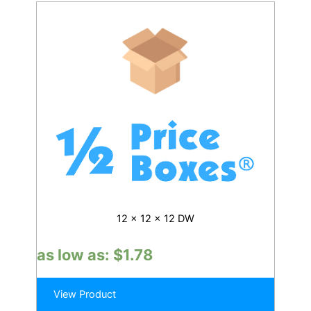
12 x 12 x 12 DW
as low as:
$
1.78
View Product