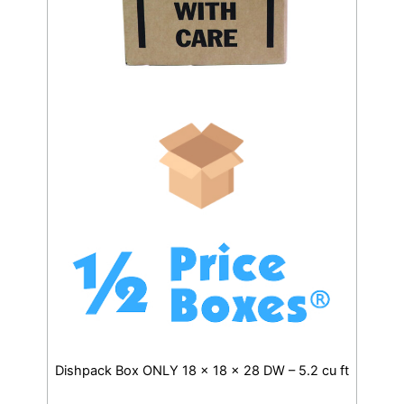
Dishpack Box ONLY 18 x 18 x 28 DW – 5.2 cu ft