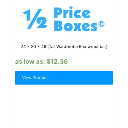
24 x 20 x 46 (Tall Wardbrobe Box w/out bar)
as low as:
$
12.36
View Product