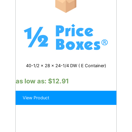
40-1/2 x 28 x 24-1/4 DW ( E Container)
as low as:
$
12.91
View Product