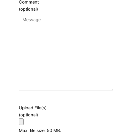
Comment
(optional)
Upload File(s)
(optional)
Max. file size: 50 MB.