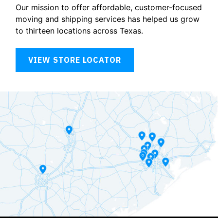
Our mission to offer affordable, customer-focused
moving and shipping services has helped us grow
to thirteen locations across Texas.
VIEW STORE LOCATOR