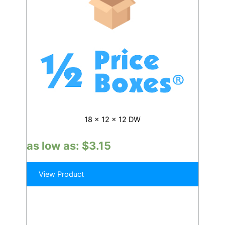
18 x 12 x 12 DW
as low as:
$
3.15
View Product