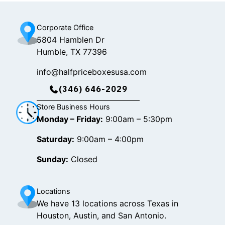
m
Corporate Office
5804 Hamblen Dr
Humble, TX 77396
info@halfpriceboxesusa.com
(346) 646-2029
Store Business Hours
Monday – Friday:
9:00am – 5:30pm
Saturday:
9:00am – 4:00pm
Sunday:
Closed
Locations
We have 13 locations across Texas in
Houston, Austin, and San Antonio.