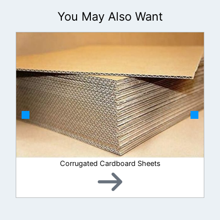
You May Also Want
Corrugated Cardboard Sheets