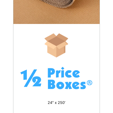
24″ x 250′