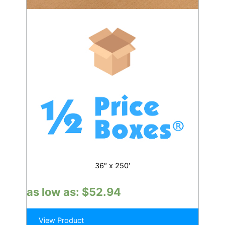
36″ x 250′
as low as:
$
52.94
View Product