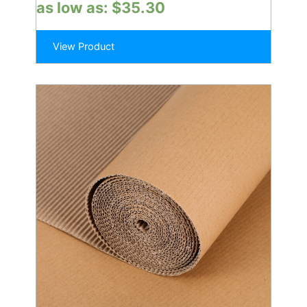
as low as:
$
35.30
View Product