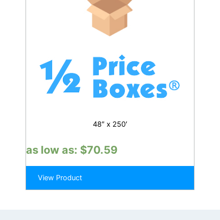
48″ x 250′
as low as:
$
70.59
View Product