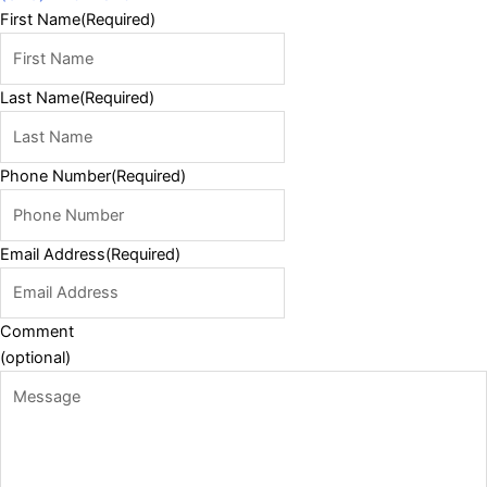
First Name
(Required)
Last Name
(Required)
Phone Number
(Required)
Email Address
(Required)
Comment
(optional)