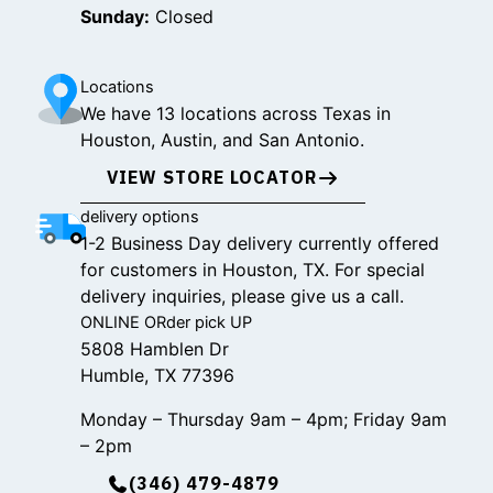
Sunday:
Closed
Locations
We have 13 locations across Texas in
Houston, Austin, and San Antonio.
VIEW STORE LOCATOR
delivery options
1-2 Business Day delivery currently offered
for customers in Houston, TX. For special
delivery inquiries, please give us a call.
ONLINE ORder pick UP
5808 Hamblen Dr
Humble, TX 77396
Monday – Thursday 9am – 4pm; Friday 9am
– 2pm
(346) 479-4879