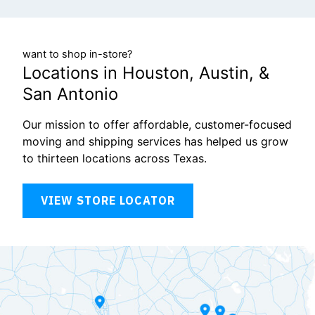
want to shop in-store?
Locations in Houston, Austin, &
San Antonio
Our mission to offer affordable, customer-focused
moving and shipping services has helped us grow
to thirteen locations across Texas.
VIEW STORE LOCATOR