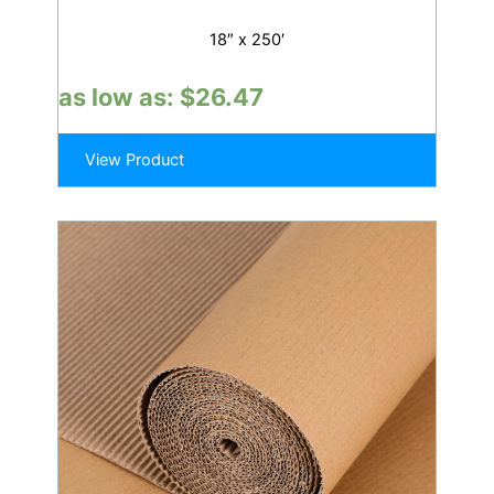
18″ x 250′
as low as:
$
26.47
View Product