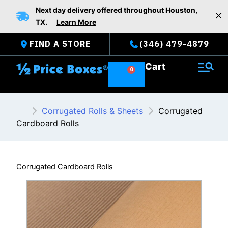
Skip
Next day delivery offered throughout Houston,
to
TX.
Learn More
content
FIND A STORE
(346) 479-4879
Cart
Corrugated Rolls & Sheets
Corrugated
Cardboard Rolls
Corrugated Cardboard Rolls