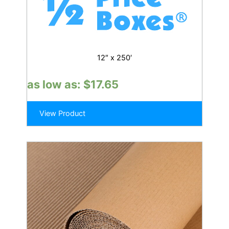
12″ x 250′
as low as:
$
17.65
View Product