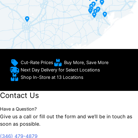
Cut-Rate Prices
Buy More, Save More
Next Day Delivery for Select Locations
Shop In-Store at 13 Locations
Contact Us
Have a Question?
Give us a call or fill out the form and we’ll be in touch as
soon as possible.
(346) 479-4879