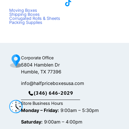
a
i
n
c
k
s
Moving Boxes
e
t
t
Shipping Boxes
Corrugated Rolls & Sheets
b
o
a
Packing Supplies
o
k
g
o
r
k
a
m
Corporate Office
5804 Hamblen Dr
Humble, TX 77396
info@halfpriceboxesusa.com
(346) 646-2029
Store Business Hours
Monday – Friday:
9:00am – 5:30pm
Saturday:
9:00am – 4:00pm