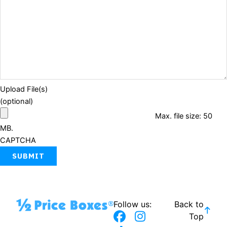
Upload File(s)
(optional)
Max. file size: 50
MB.
CAPTCHA
Follow us:
Back to
F
T
I
Top