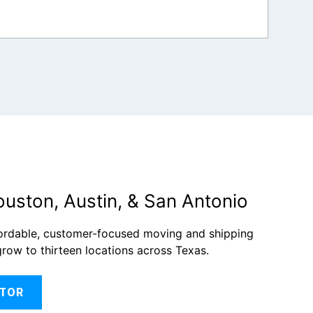
ouston, Austin, & San Antonio
fordable, customer-focused moving and shipping
grow to thirteen locations across Texas.
ATOR