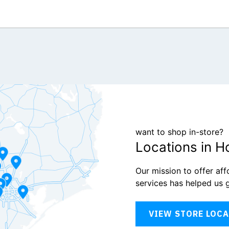
want to shop in-store?
Locations in H
Our mission to offer af
services has helped us 
VIEW STORE LOC