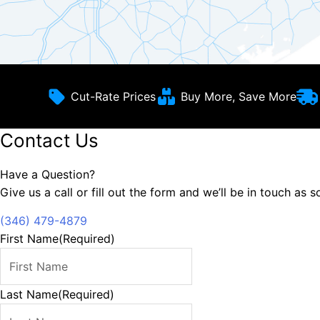
Cut-Rate Prices
Buy More, Save More
Contact Us
Have a Question?
Give us a call or fill out the form and we’ll be in touch as 
(346) 479-4879
First Name
(Required)
Last Name
(Required)