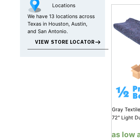
Locations
We have 13 locations across
Texas in Houston, Austin,
and San Antonio.
VIEW STORE LOCATOR
Gray Textil
72″ Light D
as low 