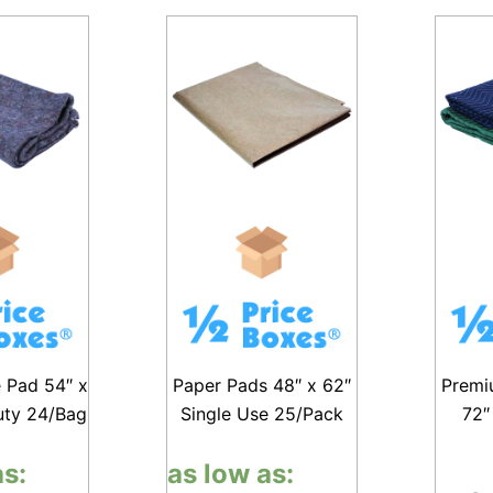
e Pad 54″ x
Paper Pads 48″ x 62″
Premi
uty 24/Bag
Single Use 25/Pack
72″
as:
as low as: