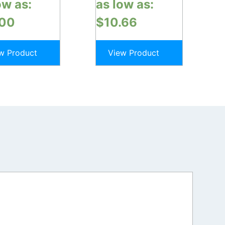
ow as:
as low as:
.00
$
10.66
w Product
View Product