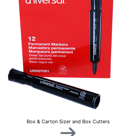
Box & Carton Sizer and Box Cutters