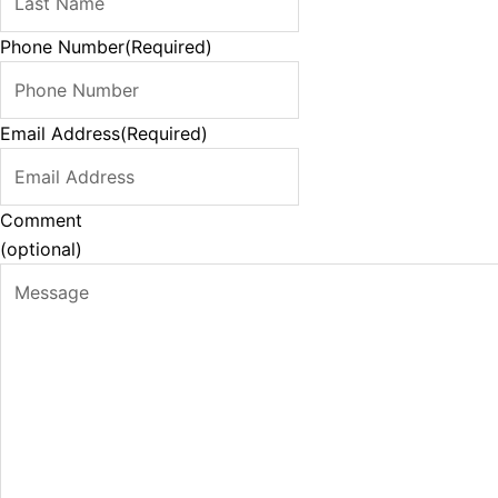
Phone Number
(Required)
Email Address
(Required)
Comment
(optional)