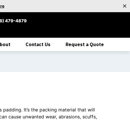
re
6) 479-4879
bout
Contact Us
Request a Quote
padding. It’s the packing material that will
can cause unwanted wear, abrasions, scuffs,