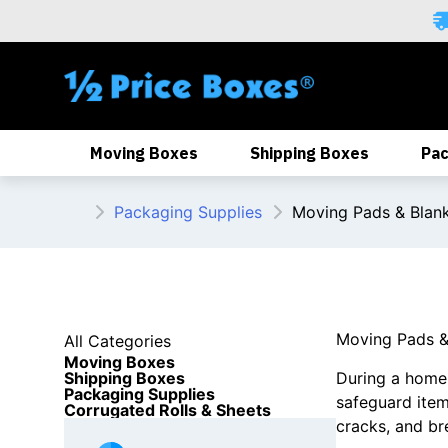
Skip
to
content
Moving Boxes
Shipping Boxes
Pac
Packaging Supplies
Moving Pads & Blan
Moving Pads &
All Categories
Moving Boxes
Shipping Boxes
During a home o
Packaging Supplies
safeguard ite
Corrugated Rolls & Sheets
cracks, and br