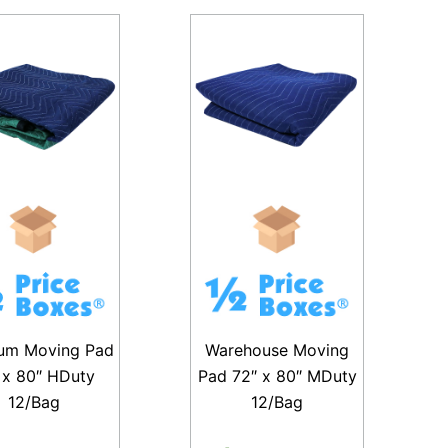
um Moving Pad
Warehouse Moving
 x 80″ HDuty
Pad 72″ x 80″ MDuty
12/Bag
12/Bag