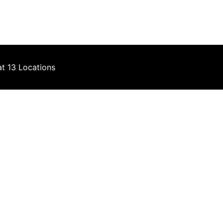
at 13 Locations