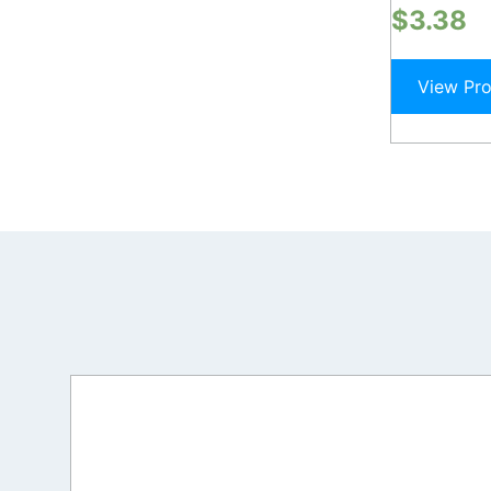
$
3.38
View Pr