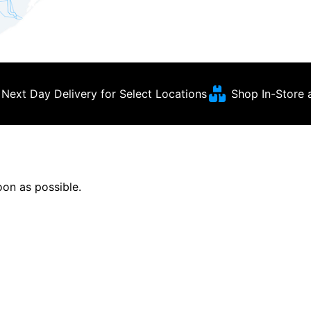
Next Day Delivery for Select Locations
Shop In-Store 
soon as possible.