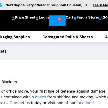
Next day delivery offered throughout Houston, TX.
Learn Mo
Price Sheet
Login
Cart
Find a Store
(34
kaging Supplies
Corrugated Rolls & Sheets
A
kets
 Blankets
r office move, your first line of defense against damage is 
ms contained within
boxes
from shifting and moving, which 
eaks.
Contact
us today or visit one of our
locations
!