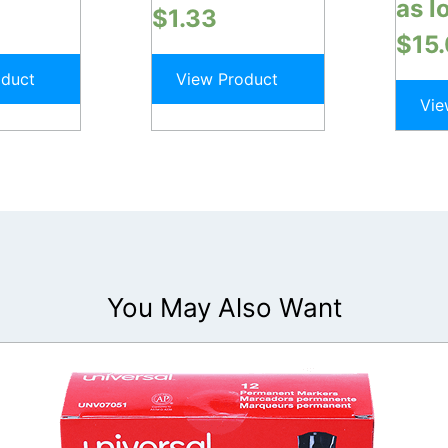
as l
$
1.33
$
15
oduct
View Product
Vie
You May Also Want