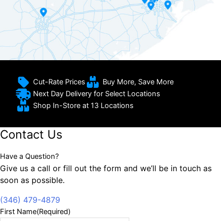
Cut-Rate Prices
Buy More, Save More
Next Day Delivery for Select Locations
Shop In-Store at 13 Locations
Contact Us
Have a Question?
Give us a call or fill out the form and we’ll be in touch as
soon as possible.
(346) 479-4879
First Name
(Required)