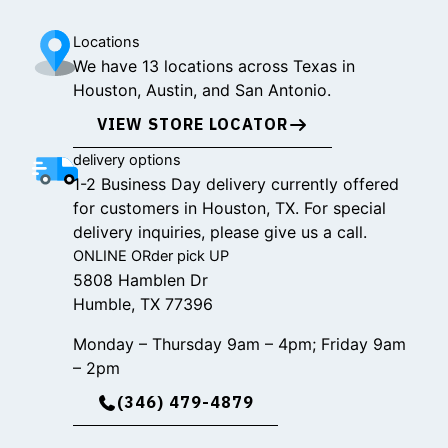
Locations
We have 13 locations across Texas in
Houston, Austin, and San Antonio.
VIEW STORE LOCATOR
delivery options
1-2 Business Day delivery currently offered
for customers in Houston, TX. For special
delivery inquiries, please give us a call.
ONLINE ORder pick UP
5808 Hamblen Dr
Humble, TX 77396
Monday – Thursday 9am – 4pm; Friday 9am
– 2pm
(346) 479-4879