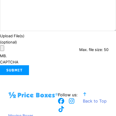
Upload File(s)
(optional)
Max. file size: 50
MB.
CAPTCHA
Follow us:
F
T
I
Back to Top
a
i
n
c
k
s
Moving Boxes