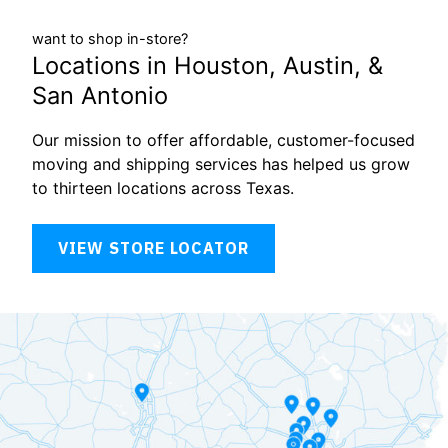
want to shop in-store?
Locations in Houston, Austin, &
San Antonio
Our mission to offer affordable, customer-focused
moving and shipping services has helped us grow
to thirteen locations across Texas.
VIEW STORE LOCATOR