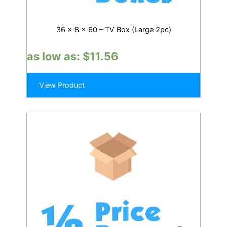
36 x 8 x 60 – TV Box (Large 2pc)
as low as:
$
11.56
View Product