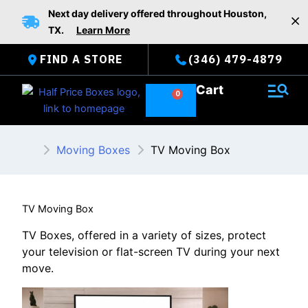
Skip
Next day delivery offered throughout Houston,
to
TX.
Learn More
content
FIND A STORE
(346) 479-4879
Cart
Moving Boxes
TV Moving Box
TV Moving Box
TV Boxes, offered in a variety of sizes, protect
your television or flat-screen TV during your next
move.