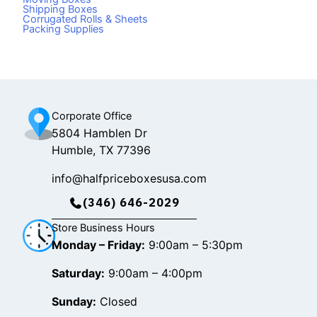
e
t
t
Shipping Boxes
Corrugated Rolls & Sheets
b
o
a
Packing Supplies
o
k
g
o
r
k
a
m
Corporate Office
5804 Hamblen Dr
Humble, TX 77396
info@halfpriceboxesusa.com
(346) 646-2029
Store Business Hours
Monday – Friday:
9:00am – 5:30pm
Saturday:
9:00am – 4:00pm
Sunday:
Closed