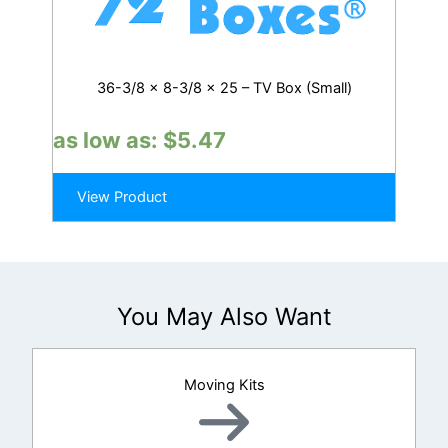
36-3/8 x 8-3/8 x 25 – TV Box (Small)
as low as:
$
5.47
View Product
You May Also Want
Moving Kits