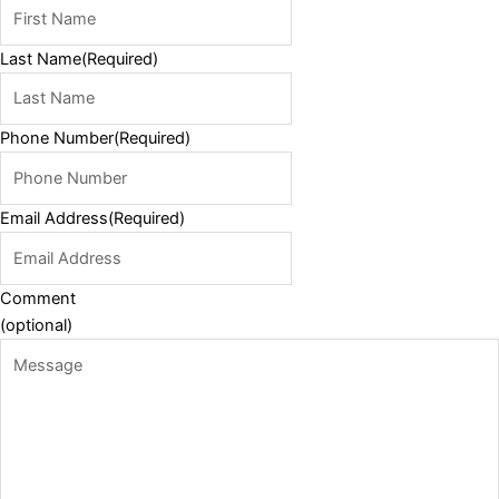
Last Name
(Required)
Phone Number
(Required)
Email Address
(Required)
Comment
(optional)