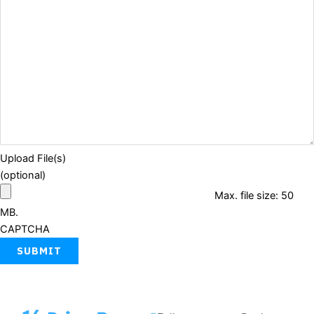
Upload File(s)
(optional)
Max. file size: 50
MB.
CAPTCHA