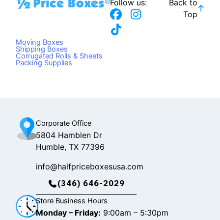
Follow us:
Back to
F
T
I
Top
a
i
n
c
k
s
Moving Boxes
e
t
t
Shipping Boxes
Corrugated Rolls & Sheets
b
o
a
Packing Supplies
o
k
g
o
r
k
a
m
Corporate Office
5804 Hamblen Dr
Humble, TX 77396
info@halfpriceboxesusa.com
(346) 646-2029
Store Business Hours
Monday – Friday:
9:00am – 5:30pm