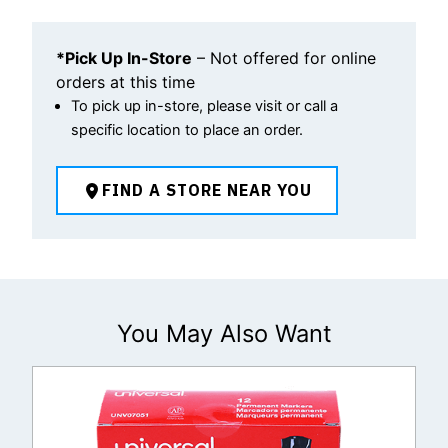
*Pick Up In-Store
– Not offered for online
orders at this time
To pick up in-store, please visit or call a
specific location to place an order.
FIND A STORE NEAR YOU
You May Also Want