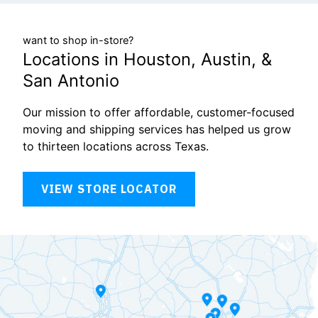
want to shop in-store?
Locations in Houston, Austin, &
San Antonio
Our mission to offer affordable, customer-focused
moving and shipping services has helped us grow
to thirteen locations across Texas.
VIEW STORE LOCATOR