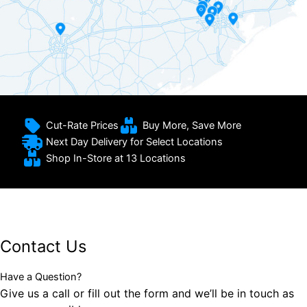
Cut-Rate Prices
Buy More, Save More
Next Day Delivery for Select Locations
Shop In-Store at 13 Locations
Contact Us
Have a Question?
Give us a call or fill out the form and we’ll be in touch as