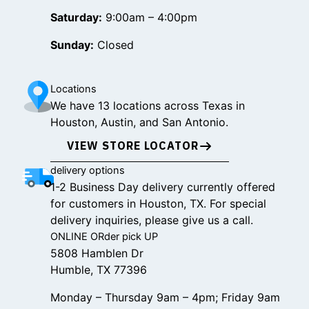
Saturday:
9:00am – 4:00pm
Sunday:
Closed
Locations
We have 13 locations across Texas in
Houston, Austin, and San Antonio.
VIEW STORE LOCATOR
delivery options
1-2 Business Day delivery currently offered
for customers in Houston, TX. For special
delivery inquiries, please give us a call.
ONLINE ORder pick UP
5808 Hamblen Dr
Humble, TX 77396
Monday – Thursday 9am – 4pm; Friday 9am