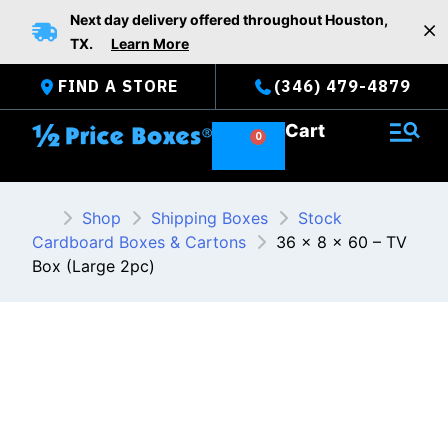
Skip
Next day delivery offered throughout Houston,
to
TX.
Learn More
content
FIND A STORE
(346) 479-4879
Cart
Shop
Shipping Boxes
Stock
Cardboard Boxes & Cartons
36 x 8 x 60 – TV
Box (Large 2pc)