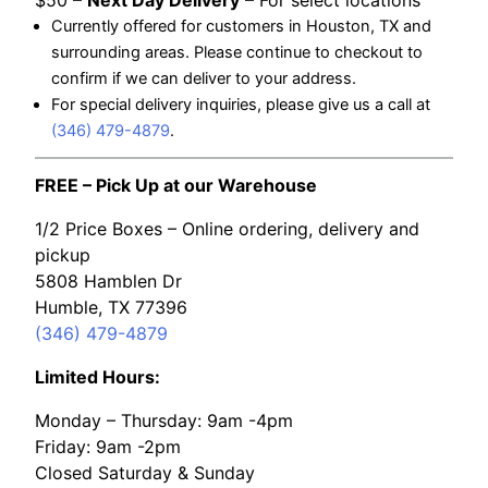
$50 –
Next Day Delivery
– For select locations
Currently offered for customers in Houston, TX and
surrounding areas. Please continue to checkout to
confirm if we can deliver to your address.
For special delivery inquiries, please give us a call at
(346) 479-4879
.
FREE – Pick Up at our Warehouse
1/2 Price Boxes – Online ordering, delivery and
pickup
5808 Hamblen Dr
Humble, TX 77396
(346) 479-4879
Limited Hours:
Monday – Thursday: 9am -4pm
Friday: 9am -2pm
Closed Saturday & Sunday