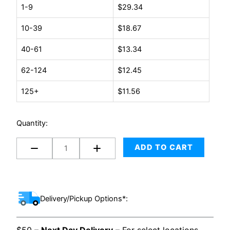
8
1-9
$
29.34
x
10-39
$
18.67
60
-
40-61
$
13.34
TV
Box
62-124
$
12.45
(Large
125+
$
11.56
2pc)
quantity
Quantity:
ADD TO CART
Delivery/Pickup Options*: