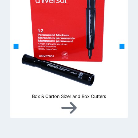
Box & Carton Sizer and Box Cutters