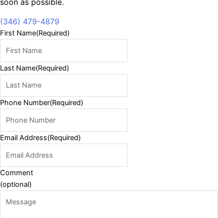
soon as possible.
(346) 479-4879
First Name
(Required)
Last Name
(Required)
Phone Number
(Required)
Email Address
(Required)
Comment
(optional)