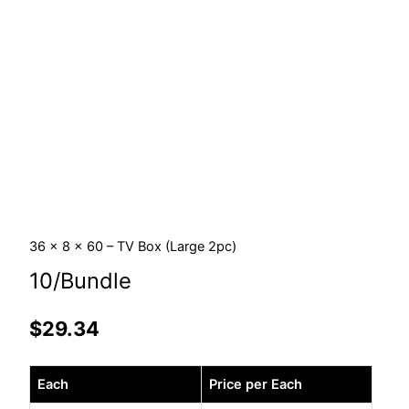
36 x 8 x 60 – TV Box (Large 2pc)
10/Bundle
$
29.34
36
Each
Price per Each
x