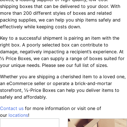
shipping boxes that can be delivered to your door. With
more than 200 different styles of boxes and related
packing supplies, we can help you ship items safely and
effectively while keeping costs down.
Key to a successful shipment is pairing an item with the
right box. A poorly selected box can contribute to
damage, negatively impacting a recipient’s experience. At
½ Price Boxes, we can supply a range of boxes suited for
your unique needs. Please see our full list of sizes.
Whether you are shipping a cherished item to a loved one,
an eCommerce seller or operate a brick-and-mortar
storefront, ½-Price Boxes can help you deliver items to
safely and affordably.
Contact us
for more information or visit one of
our
locations
!