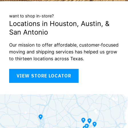
want to shop in-store?
Locations in Houston, Austin, &
San Antonio
Our mission to offer affordable, customer-focused
moving and shipping services has helped us grow
to thirteen locations across Texas.
VIEW STORE LOCATOR