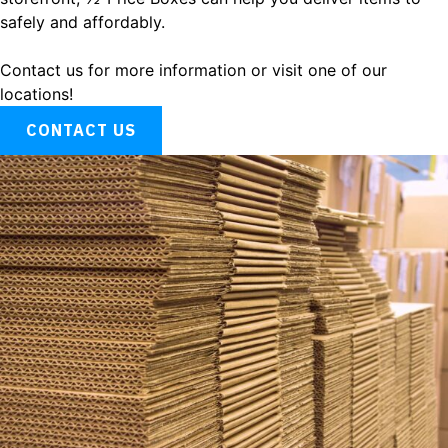
safely and affordably.
Contact us for more information or visit one of our
locations!
CONTACT US