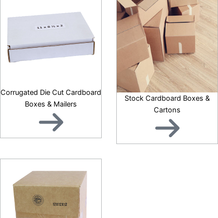
Corrugated Die Cut Cardboard
Stock Cardboard Boxes &
Boxes & Mailers
Cartons