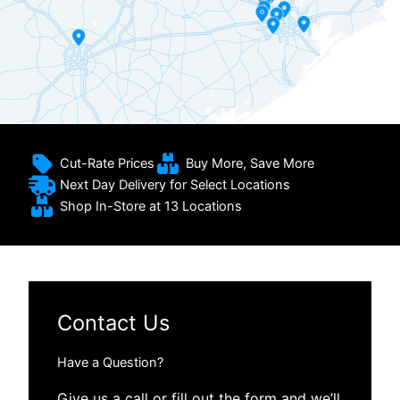
Cut-Rate Prices
Buy More, Save More
Next Day Delivery for Select Locations
Shop In-Store at 13 Locations
Contact Us
Have a Question?
Give us a call or fill out the form and we’ll