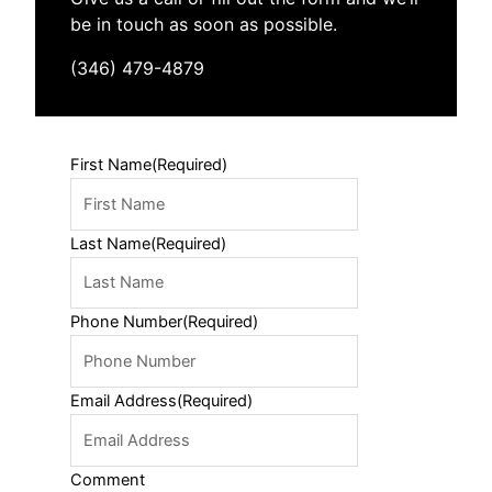
be in touch as soon as possible.
(346) 479-4879
First Name
(Required)
Last Name
(Required)
Phone Number
(Required)
Email Address
(Required)
Comment