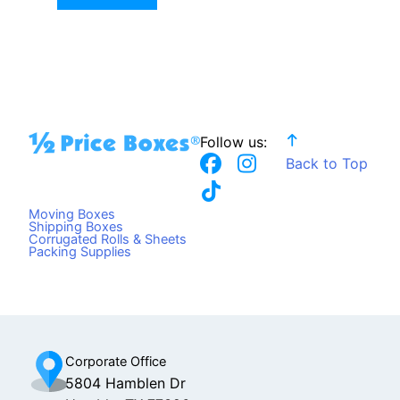
Follow us:
F
T
I
Back to Top
a
i
n
c
k
s
Moving Boxes
e
t
t
Shipping Boxes
Corrugated Rolls & Sheets
b
o
a
Packing Supplies
o
k
g
o
r
k
a
m
Corporate Office
5804 Hamblen Dr