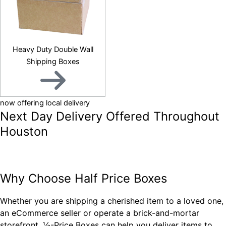
Heavy Duty Double Wall
Shipping Boxes
now offering local delivery
Next Day Delivery Offered Throughout
Houston
QUESTIONS? CONTACT US
Why Choose Half Price Boxes
Whether you are shipping a cherished item to a loved one,
an eCommerce seller or operate a brick-and-mortar
storefront, ½-Price Boxes can help you deliver items to