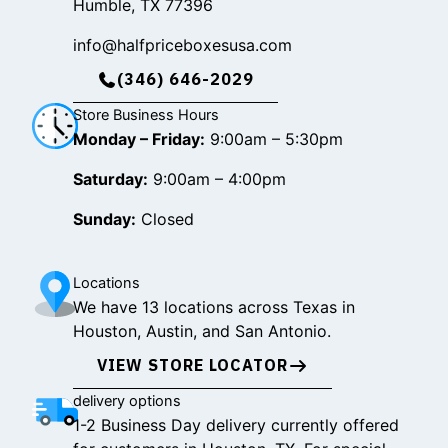
Humble, TX 77396
info@halfpriceboxesusa.com
(346) 646-2029
Store Business Hours
Monday – Friday:
9:00am – 5:30pm
Saturday:
9:00am – 4:00pm
Sunday:
Closed
Locations
We have 13 locations across Texas in
Houston, Austin, and San Antonio.
VIEW STORE LOCATOR
delivery options
1-2 Business Day delivery currently offered