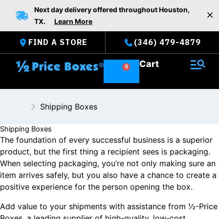
Skip
Next day delivery offered throughout Houston,
to
TX.
Learn More
content
FIND A STORE
(346) 479-4879
Cart
Shipping Boxes
Shipping Boxes
The foundation of every successful business is a superior
product, but the first thing a recipient sees is packaging.
When selecting packaging, you’re not only making sure an
item arrives safely, but you also have a chance to create a
positive experience for the person opening the box.
Add value to your shipments with assistance from ½-Price
Boxes, a leading supplier of high-quality, low-cost