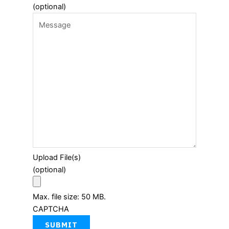
(optional)
Upload File(s)
(optional)
Max. file size: 50 MB.
CAPTCHA