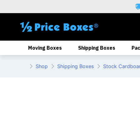
Skip
to
content
Moving Boxes
Shipping Boxes
Pac
Shop
Shipping Boxes
Stock Cardboa