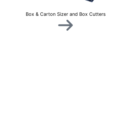
Box & Carton Sizer and Box Cutters