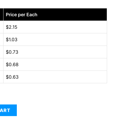
Price per Each
$
2.15
$
1.03
$
0.73
$
0.68
$
0.63
CART