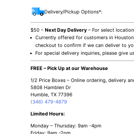
Delivery/Pickup Options*:
$50 –
Next Day Delivery
– For select locatio
Currently offered for customers in Houston
checkout to confirm if we can deliver to yo
For special delivery inquiries, please give u
FREE – Pick Up at our Warehouse
1/2 Price Boxes – Online ordering, delivery a
5808 Hamblen Dr
Humble, TX 77396
(346) 479-4879
Limited Hours:
Monday – Thursday: 9am -4pm
Friday: 9am -2pm