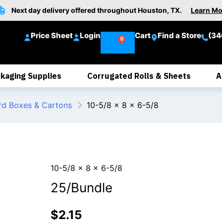
Next day delivery offered throughout Houston, TX.
Learn Mo
Price Sheet
Login
Cart
Find a Store
(34
kaging Supplies
Corrugated Rolls & Sheets
A
rd Boxes & Cartons
10-5/8 x 8 x 6-5/8
10-5/8 x 8 x 6-5/8
25/Bundle
$
2.15