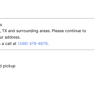
ns
, TX and surrounding areas. Please continue to
ur address.
s a call at
(346) 479-4879
.
nd pickup