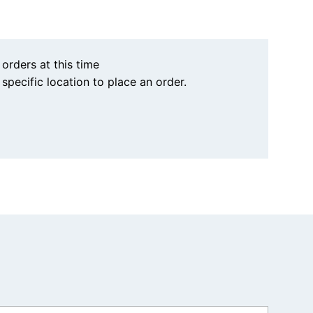
 orders at this time
a specific location to place an order.