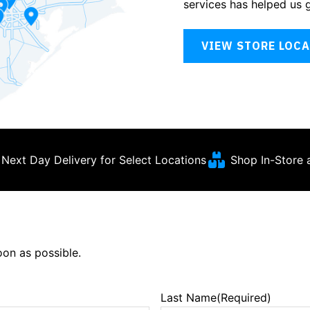
services has helped us 
VIEW STORE LOC
Next Day Delivery for Select Locations
Shop In-Store 
soon as possible.
Last Name
(Required)