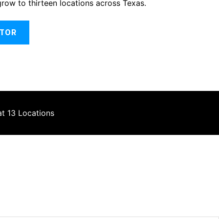
grow to thirteen locations across Texas.
ATOR
at 13 Locations