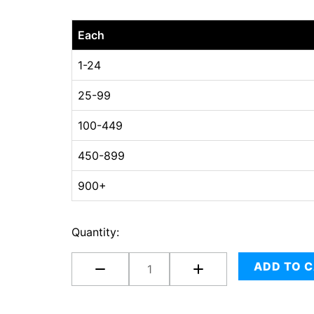
10-
Each
5/8
x
1-24
8
25-99
x
6-
100-449
5/8
quantity
450-899
900+
Quantity:
ADD TO 