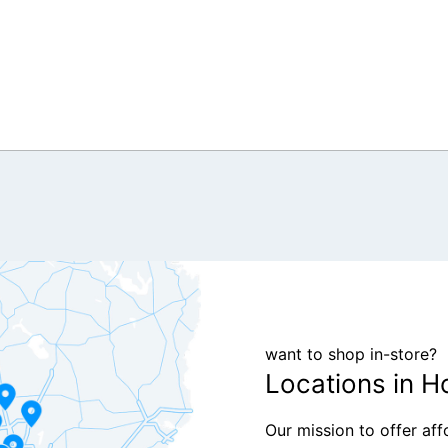
want to shop in-store?
Locations in H
Our mission to offer af