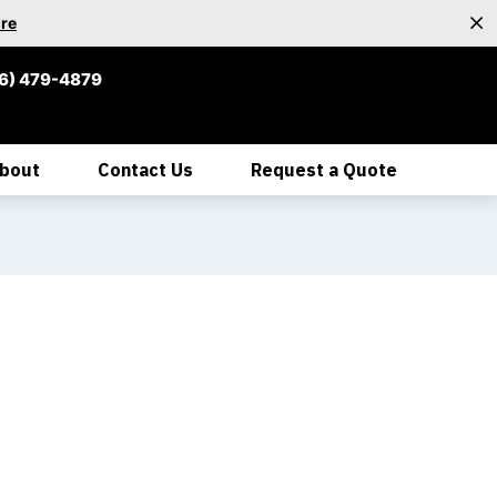
re
6) 479-4879
bout
Contact Us
Request a Quote