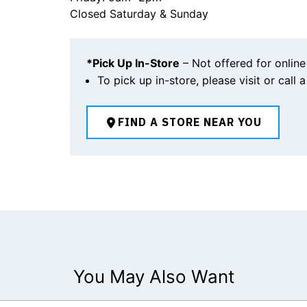
Closed Saturday & Sunday
*Pick Up In-Store
– Not offered for online
To pick up in-store, please visit or call 
FIND A STORE NEAR YOU
You May Also Want