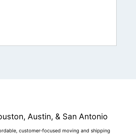
ouston, Austin, & San Antonio
fordable, customer-focused moving and shipping