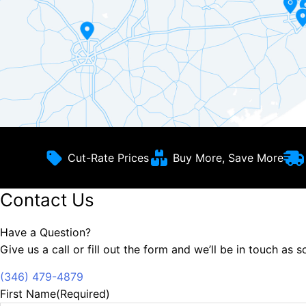
Cut-Rate Prices
Buy More, Save More
Contact Us
Have a Question?
Give us a call or fill out the form and we’ll be in touch as 
(346) 479-4879
First Name
(Required)