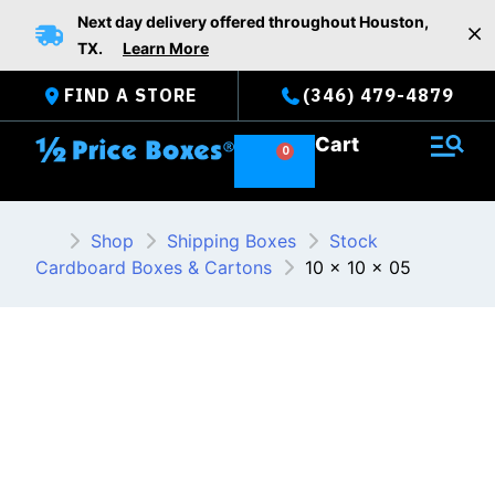
Skip
Next day delivery offered throughout Houston,
to
TX.
Learn More
content
FIND A STORE
(346) 479-4879
Cart
Shop
Shipping Boxes
Stock
Cardboard Boxes & Cartons
10 x 10 x 05