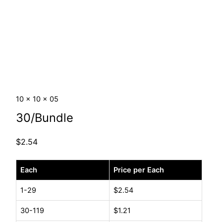
10 x 10 x 05
30/Bundle
$
2.54
10
Each
Price per Each
x
10
1-29
$
2.54
x
30-119
$
1.21
05