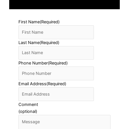
First Name
(Required)
Last Name
(Required)
Phone Number
(Required)
Email Address
(Required)
Comment
(optional)