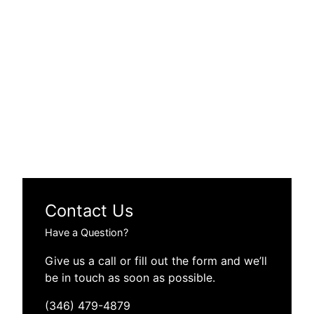
Contact Us
Have a Question?
Give us a call or fill out the form and we’ll
be in touch as soon as possible.
(346) 479-4879