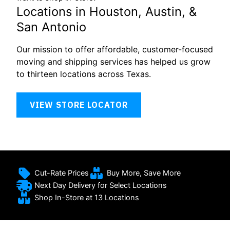
Locations in Houston, Austin, &
San Antonio
Our mission to offer affordable, customer-focused
moving and shipping services has helped us grow
to thirteen locations across Texas.
VIEW STORE LOCATOR
Cut-Rate Prices
Buy More, Save More
Next Day Delivery for Select Locations
Shop In-Store at 13 Locations