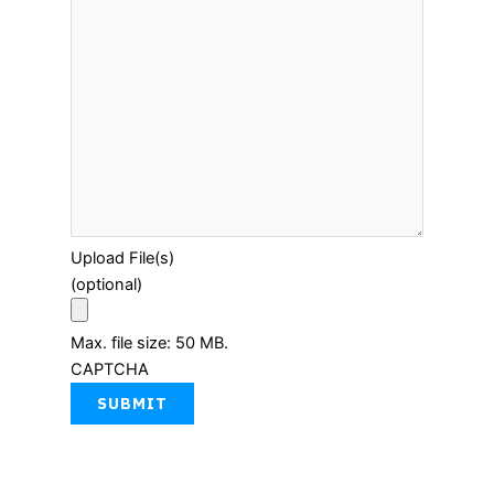
Upload File(s)
(optional)
Max. file size: 50 MB.
CAPTCHA