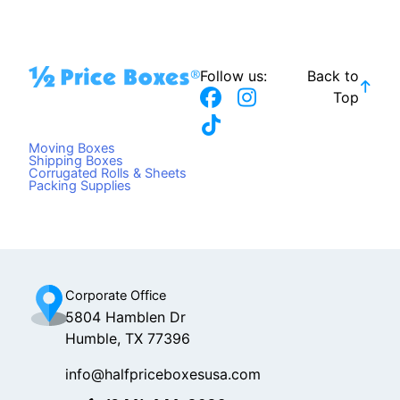
Follow us:
Back to
F
T
I
Top
a
i
n
c
k
s
Moving Boxes
e
t
t
Shipping Boxes
Corrugated Rolls & Sheets
b
o
a
Packing Supplies
o
k
g
o
r
k
a
m
Corporate Office
5804 Hamblen Dr
Humble, TX 77396
info@halfpriceboxesusa.com