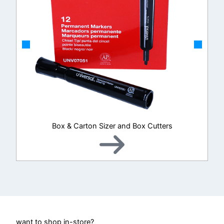
Box & Carton Sizer and Box Cutters
want to shop in-store?