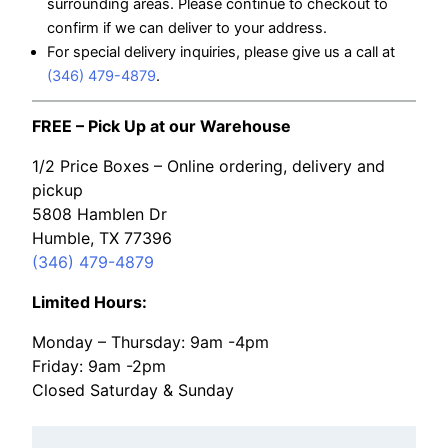
surrounding areas. Please continue to checkout to
confirm if we can deliver to your address.
For special delivery inquiries, please give us a call at
(346) 479-4879
.
FREE – Pick Up at our Warehouse
1/2 Price Boxes – Online ordering, delivery and
pickup
5808 Hamblen Dr
Humble, TX 77396
(346) 479-4879
Limited Hours:
Monday – Thursday: 9am -4pm
Friday: 9am -2pm
Closed Saturday & Sunday