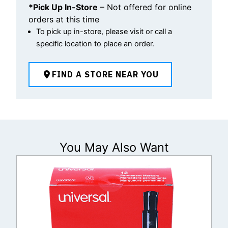
*Pick Up In-Store
– Not offered for online
orders at this time
To pick up in-store, please visit or call a
specific location to place an order.
FIND A STORE NEAR YOU
You May Also Want