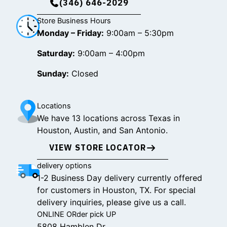
(346) 646-2029
Store Business Hours
Monday – Friday:
9:00am – 5:30pm
Saturday:
9:00am – 4:00pm
Sunday:
Closed
Locations
We have 13 locations across Texas in
Houston, Austin, and San Antonio.
VIEW STORE LOCATOR
delivery options
1-2 Business Day delivery currently offered
for customers in Houston, TX. For special
delivery inquiries, please give us a call.
ONLINE ORder pick UP
5808 Hamblen Dr