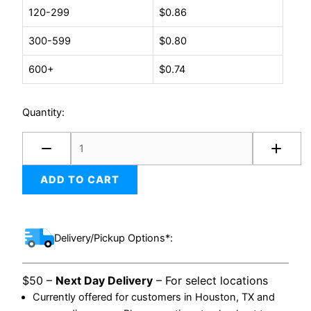
quantity
120-299
$
0.86
300-599
$
0.80
600+
$
0.74
Quantity:
ADD TO CART
Delivery/Pickup Options*:
$50 –
Next Day Delivery
– For select locations
Currently offered for customers in Houston, TX and