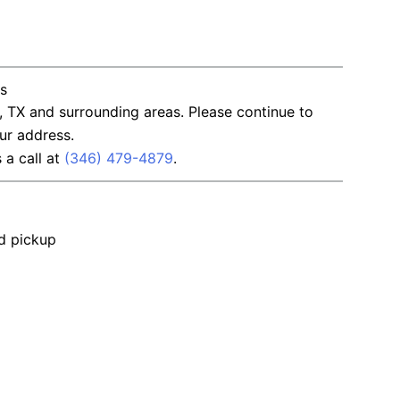
ns
, TX and surrounding areas. Please continue to
ur address.
s a call at
(346) 479-4879
.
nd pickup