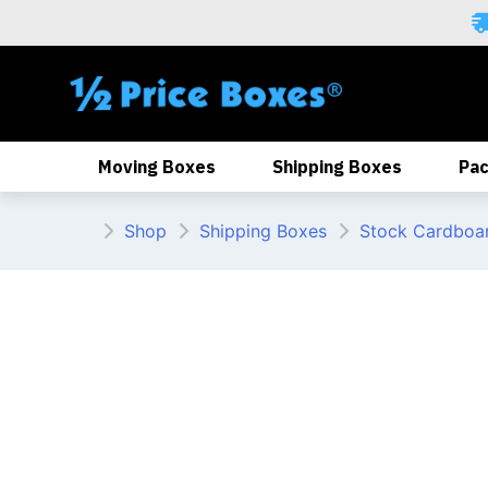
Skip
to
content
Moving Boxes
Shipping Boxes
Pac
Shop
Shipping Boxes
Stock Cardboa