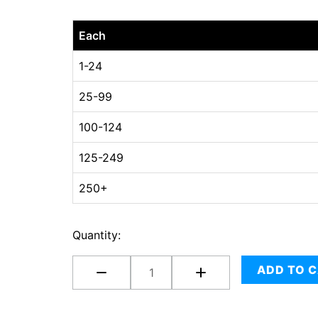
18
Each
x
18
1-24
x
25-99
10
(
100-124
multi-
depth
125-249
8",
250+
6"
and
4"
Quantity:
)
quantity
ADD TO 