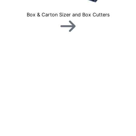
Box & Carton Sizer and Box Cutters