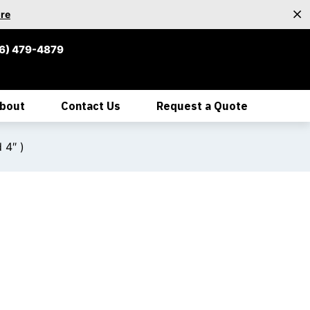
re
6) 479-4879
bout
Contact Us
Request a Quote
 4″ )