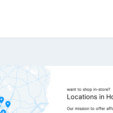
want to shop in-store?
Locations in H
Our mission to offer af