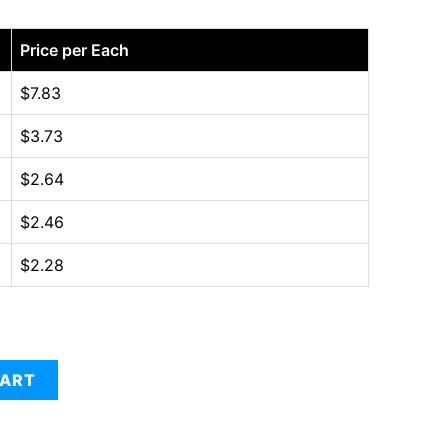
Price per Each
$
7.83
$
3.73
$
2.64
$
2.46
$
2.28
CART