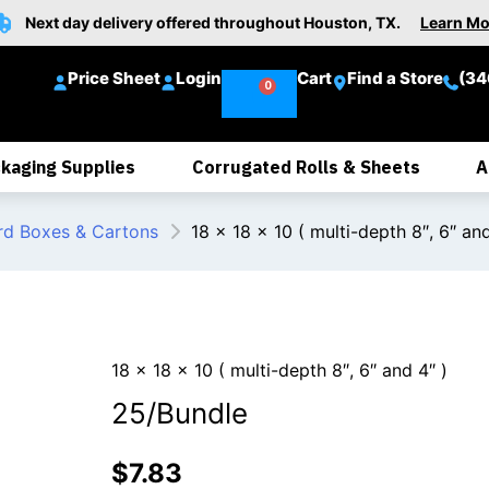
Next day delivery offered throughout Houston, TX.
Learn Mo
Price Sheet
Login
Cart
Find a Store
(34
kaging Supplies
Corrugated Rolls & Sheets
A
rd Boxes & Cartons
18 x 18 x 10 ( multi-depth 8″, 6″ and
18 x 18 x 10 ( multi-depth 8″, 6″ and 4″ )
25/Bundle
$
7.83