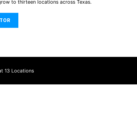
grow to thirteen locations across Texas.
ATOR
at 13 Locations