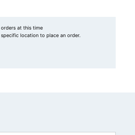
 orders at this time
a specific location to place an order.