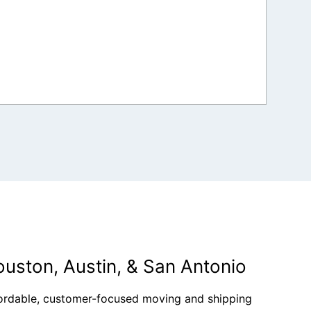
ouston, Austin, & San Antonio
fordable, customer-focused moving and shipping