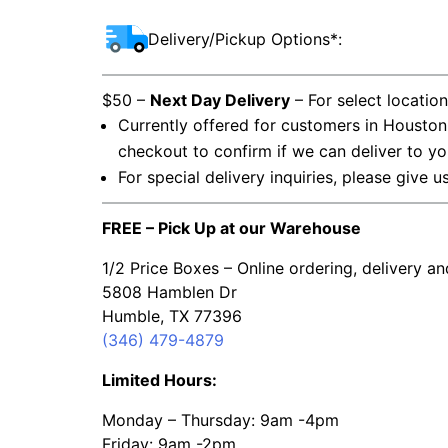
Delivery/Pickup Options*:
$50 –
Next Day Delivery
– For select locatio
Currently offered for customers in Houston
checkout to confirm if we can deliver to yo
For special delivery inquiries, please give u
FREE – Pick Up at our Warehouse
1/2 Price Boxes – Online ordering, delivery a
5808 Hamblen Dr
Humble, TX 77396
(346) 479-4879
Limited Hours:
Monday – Thursday: 9am -4pm
Friday: 9am -2pm