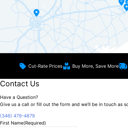
Cut-Rate Prices
Buy More, Save More
Contact Us
Have a Question?
Give us a call or fill out the form and we’ll be in touch as 
(346) 479-4879
First Name
(Required)