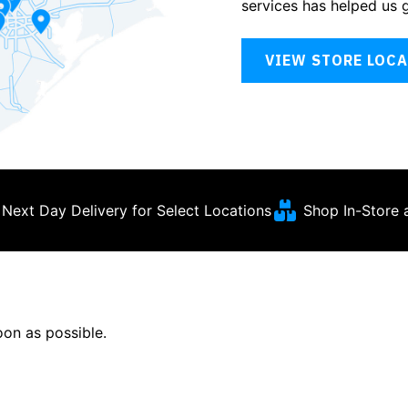
services has helped us 
VIEW STORE LOC
Next Day Delivery for Select Locations
Shop In-Store 
soon as possible.