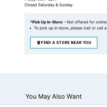
Closed Saturday & Sunday
*Pick Up In-Store
– Not offered for online
To pick up in-store, please visit or call 
FIND A STORE NEAR YOU
You May Also Want