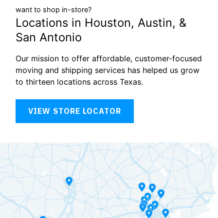
want to shop in-store?
Locations in Houston, Austin, &
San Antonio
Our mission to offer affordable, customer-focused
moving and shipping services has helped us grow
to thirteen locations across Texas.
VIEW STORE LOCATOR