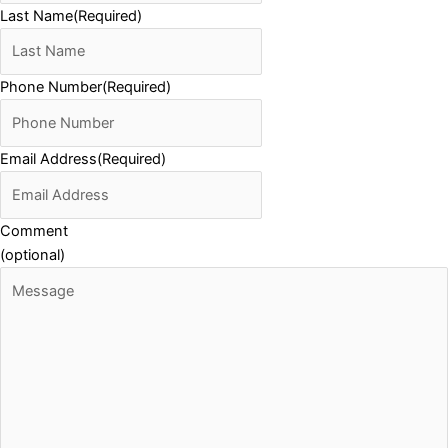
Last Name
(Required)
Phone Number
(Required)
Email Address
(Required)
Comment
(optional)