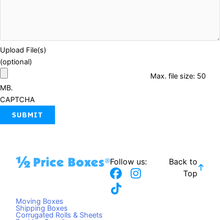
Upload File(s)
(optional)
Max. file size: 50
MB.
CAPTCHA
Follow us:
Back to
F
T
I
Top
a
i
n
c
k
s
Moving Boxes
e
t
t
Shipping Boxes
Corrugated Rolls & Sheets
b
o
a