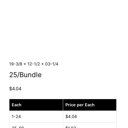
19-3/8 x 12-1/2 x 03-1/4
25/Bundle
$
4.04
19-
Each
Price per Each
3/8
x
1-24
$
4.04
12-