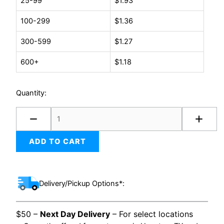
25-99
$
1.93
1/2
x
100-299
$
1.36
03-
1/4
300-599
$
1.27
quantity
600+
$
1.18
Quantity:
ADD TO CART
Delivery/Pickup Options*:
$50 –
Next Day Delivery
– For select locations