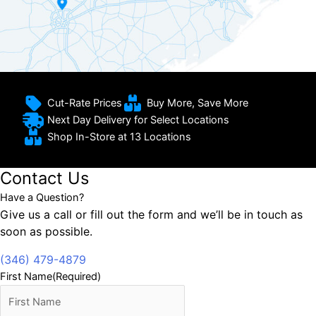
Cut-Rate Prices
Buy More, Save More
Next Day Delivery for Select Locations
Shop In-Store at 13 Locations
Contact Us
Have a Question?
Give us a call or fill out the form and we’ll be in touch as
soon as possible.
(346) 479-4879
First Name
(Required)