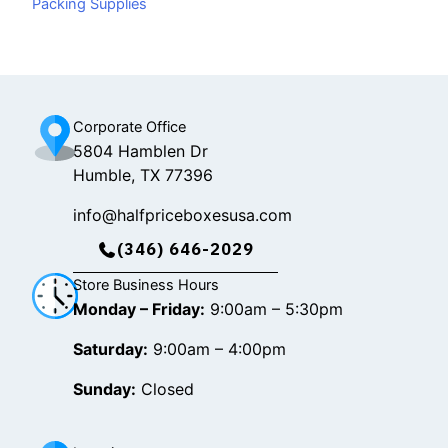
Packing Supplies
o
k
g
o
r
k
a
m
Corporate Office
5804 Hamblen Dr
Humble, TX 77396
info@halfpriceboxesusa.com
(346) 646-2029
Store Business Hours
Monday – Friday:
9:00am – 5:30pm
Saturday:
9:00am – 4:00pm
Sunday:
Closed