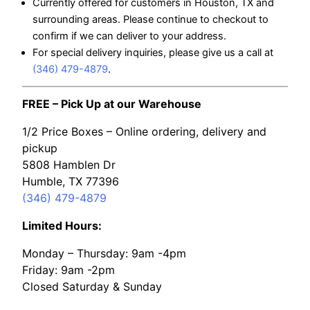
Currently offered for customers in Houston, TX and
surrounding areas. Please continue to checkout to
confirm if we can deliver to your address.
For special delivery inquiries, please give us a call at
(346) 479-4879
.
FREE – Pick Up at our Warehouse
1/2 Price Boxes – Online ordering, delivery and
pickup
5808 Hamblen Dr
Humble, TX 77396
(346) 479-4879
Limited Hours:
Monday – Thursday: 9am -4pm
Friday: 9am -2pm
Closed Saturday & Sunday