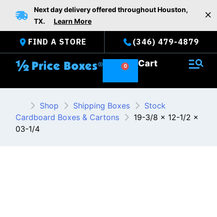
Skip
Next day delivery offered throughout Houston,
to
TX.
Learn More
content
FIND A STORE
(346) 479-4879
Cart
Shop
Shipping Boxes
Stock
Cardboard Boxes & Cartons
19-3/8 x 12-1/2 x
03-1/4