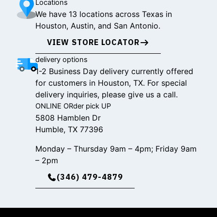
Locations
We have 13 locations across Texas in
Houston, Austin, and San Antonio.
VIEW STORE LOCATOR
delivery options
1-2 Business Day delivery currently offered
for customers in Houston, TX. For special
delivery inquiries, please give us a call.
ONLINE ORder pick UP
5808 Hamblen Dr
Humble, TX 77396
Monday – Thursday 9am – 4pm; Friday 9am
– 2pm
(346) 479-4879