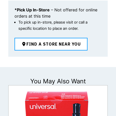
*Pick Up In-Store
– Not offered for online
orders at this time
To pick up in-store, please visit or call a
specific location to place an order.
FIND A STORE NEAR YOU
You May Also Want