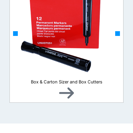
Box & Carton Sizer and Box Cutters