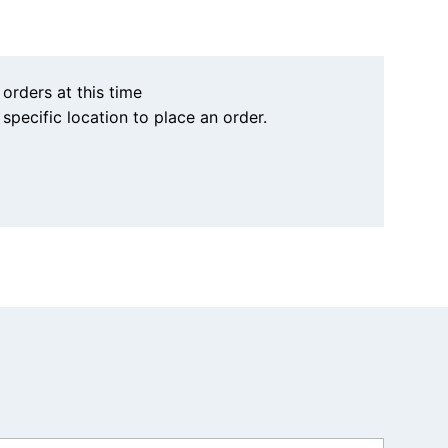
 orders at this time
a specific location to place an order.