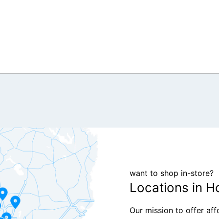
want to shop in-store?
Locations in H
Our mission to offer af