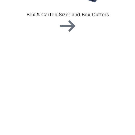
Box & Carton Sizer and Box Cutters