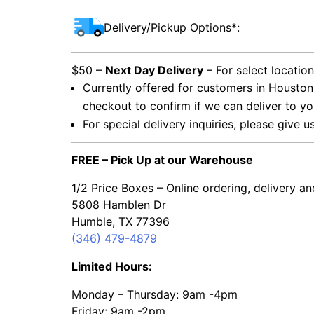
Delivery/Pickup Options*:
$50 –
Next Day Delivery
– For select locatio
Currently offered for customers in Houston
checkout to confirm if we can deliver to yo
For special delivery inquiries, please give u
FREE – Pick Up at our Warehouse
1/2 Price Boxes – Online ordering, delivery a
5808 Hamblen Dr
Humble, TX 77396
(346) 479-4879
Limited Hours:
Monday – Thursday: 9am -4pm
Friday: 9am -2pm