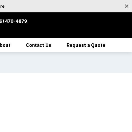
re
6) 479-4879
bout
Contact Us
Request a Quote