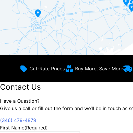
Cut-Rate Prices
Buy More, Save More
Contact Us
Have a Question?
Give us a call or fill out the form and we’ll be in touch as 
(346) 479-4879
First Name
(Required)