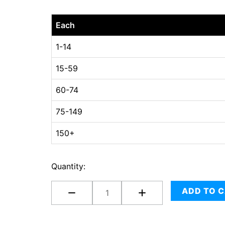
24
Each
x
24
1-14
x
15-59
04
quantity
60-74
75-149
150+
Quantity:
ADD TO 