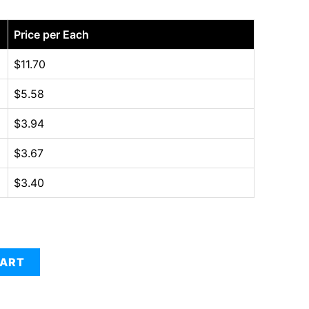
Price per Each
$
11.70
$
5.58
$
3.94
$
3.67
$
3.40
CART