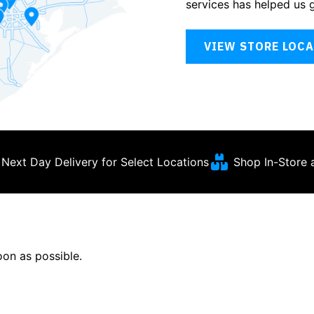
services has helped us 
VIEW STORE LOC
Next Day Delivery for Select Locations
Shop In-Store 
soon as possible.