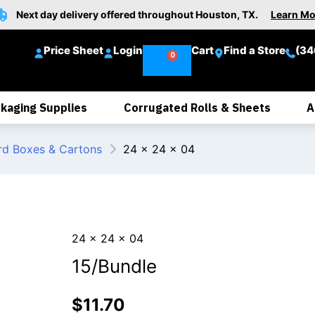
Next day delivery offered throughout Houston, TX.
Learn Mo
Price Sheet
Login
Cart
Find a Store
(34
kaging Supplies
Corrugated Rolls & Sheets
A
rd Boxes & Cartons
24 x 24 x 04
24 x 24 x 04
15/Bundle
$
11.70