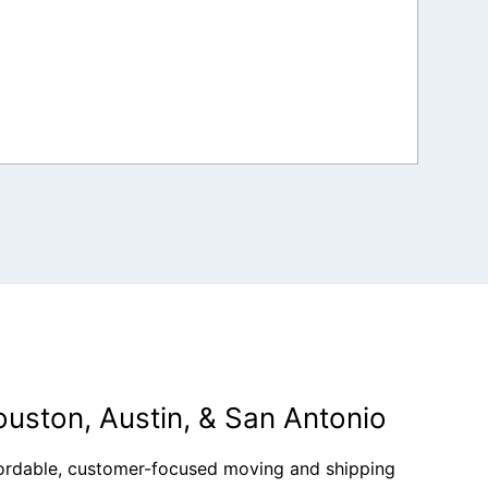
ouston, Austin, & San Antonio
fordable, customer-focused moving and shipping