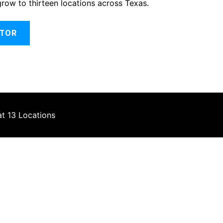
grow to thirteen locations across Texas.
ATOR
at 13 Locations