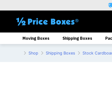
Skip
to
content
Moving Boxes
Shipping Boxes
Pac
Shop
Shipping Boxes
Stock Cardboa