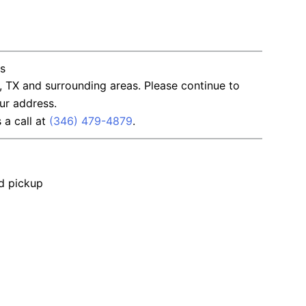
ns
, TX and surrounding areas. Please continue to
ur address.
s a call at
(346) 479-4879
.
nd pickup