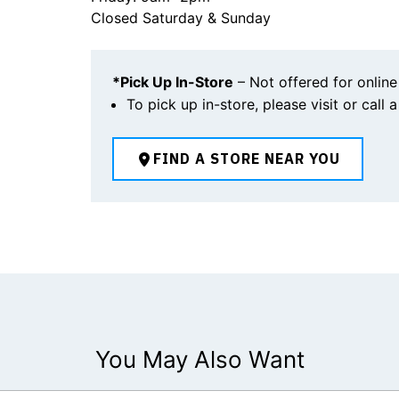
Closed Saturday & Sunday
*Pick Up In-Store
– Not offered for online
To pick up in-store, please visit or call 
FIND A STORE NEAR YOU
You May Also Want