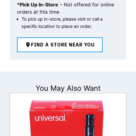
*Pick Up In-Store
– Not offered for online
orders at this time
To pick up in-store, please visit or call a
specific location to place an order.
FIND A STORE NEAR YOU
You May Also Want