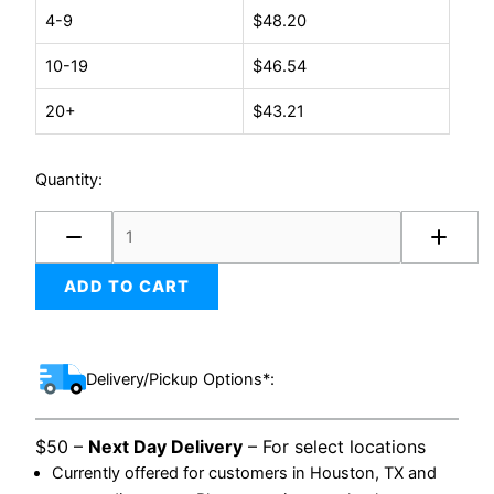
(100/case)
4-9
$
48.20
quantity
10-19
$
46.54
20+
$
43.21
Quantity:
ADD TO CART
Delivery/Pickup Options*:
$50 –
Next Day Delivery
– For select locations
Currently offered for customers in Houston, TX and