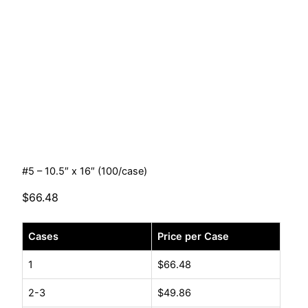
#5 – 10.5″ x 16″ (100/case)
$
66.48
#5
Cases
Price per Case
-
10.5"
1
$
66.48
x
2-3
$
49.86
16"