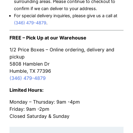
surrounding areas. Please continue to checkout to
confirm if we can deliver to your address.
For special delivery inquiries, please give us a call at
(346) 479-4879
.
FREE – Pick Up at our Warehouse
1/2 Price Boxes – Online ordering, delivery and
pickup
5808 Hamblen Dr
Humble, TX 77396
(346) 479-4879
Limited Hours:
Monday – Thursday: 9am -4pm
Friday: 9am -2pm
Closed Saturday & Sunday