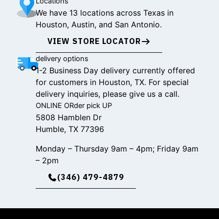
Locations
We have 13 locations across Texas in
Houston, Austin, and San Antonio.
VIEW STORE LOCATOR
delivery options
1-2 Business Day delivery currently offered
for customers in Houston, TX. For special
delivery inquiries, please give us a call.
ONLINE ORder pick UP
5808 Hamblen Dr
Humble, TX 77396
Monday – Thursday 9am – 4pm; Friday 9am
– 2pm
(346) 479-4879