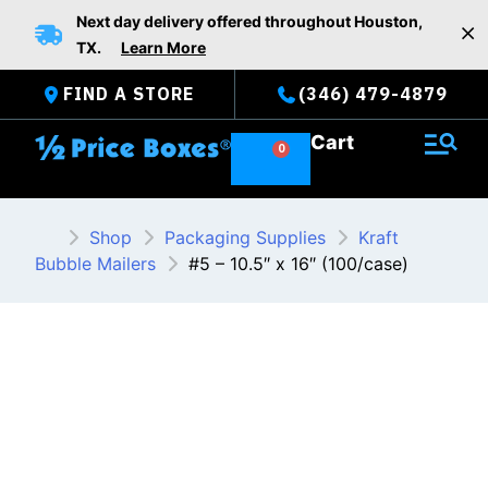
Skip
Next day delivery offered throughout Houston,
to
TX.
Learn More
content
FIND A STORE
(346) 479-4879
Cart
Shop
Packaging Supplies
Kraft
Bubble Mailers
#5 – 10.5″ x 16″ (100/case)