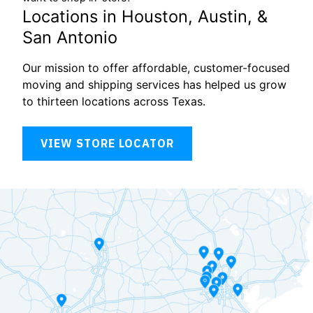
Locations in Houston, Austin, &
San Antonio
Our mission to offer affordable, customer-focused
moving and shipping services has helped us grow
to thirteen locations across Texas.
VIEW STORE LOCATOR