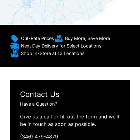
Cut-Rate Prices
Buy More, Save More
Next Day Delivery for Select Locations
Shop In-Store at 13 Locations
Contact Us
Have a Question?
Give us a call or fill out the form and we’ll
be in touch as soon as possible.
(346) 479-4879