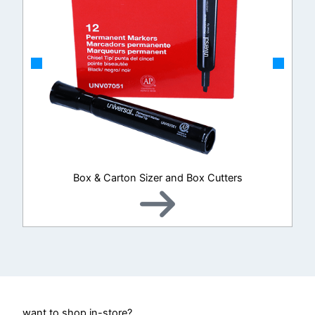
Box & Carton Sizer and Box Cutters
want to shop in-store?