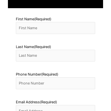
First Name
(Required)
Last Name
(Required)
Phone Number
(Required)
Email Address
(Required)