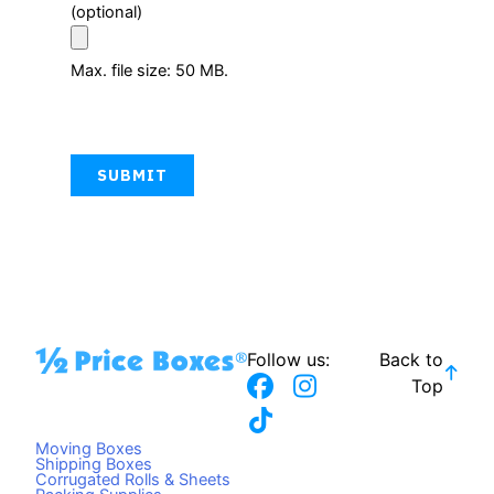
(optional)
Max. file size: 50 MB.
CAPTCHA
Follow us:
Back to
F
T
I
Top
a
i
n
c
k
s
Moving Boxes
e
t
t
Shipping Boxes
Corrugated Rolls & Sheets
b
o
a