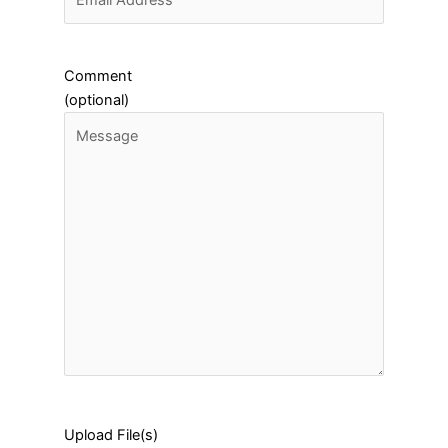
Comment
(optional)
Upload File(s)