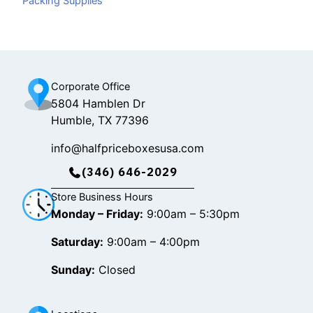
Packing Supplies
o
k
g
o
r
k
a
m
Corporate Office
5804 Hamblen Dr
Humble, TX 77396
info@halfpriceboxesusa.com
(346) 646-2029
Store Business Hours
Monday – Friday:
9:00am – 5:30pm
Saturday:
9:00am – 4:00pm
Sunday:
Closed