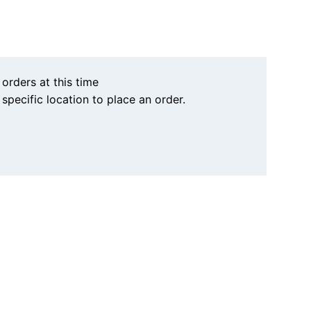
 orders at this time
a specific location to place an order.