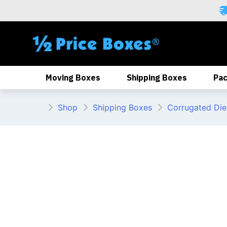
Skip
to
content
Moving Boxes
Shipping Boxes
Pac
Shop
Shipping Boxes
Corrugated Die