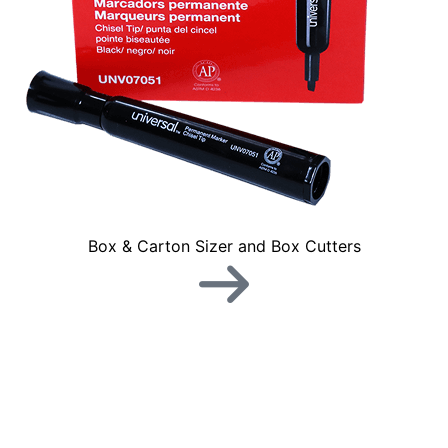
Box & Carton Sizer and Box Cutters