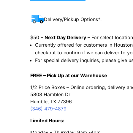
Delivery/Pickup Options*:
$50 –
Next Day Delivery
– For select locatio
Currently offered for customers in Houston
checkout to confirm if we can deliver to yo
For special delivery inquiries, please give u
FREE – Pick Up at our Warehouse
1/2 Price Boxes – Online ordering, delivery a
5808 Hamblen Dr
Humble, TX 77396
(346) 479-4879
Limited Hours:
Monday – Thursday: 9am -4pm