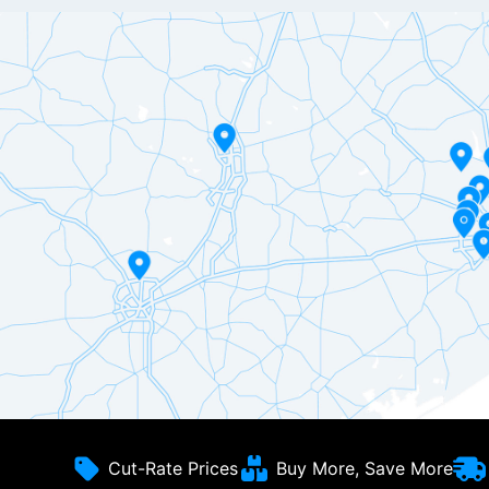
Cut-Rate Prices
Buy More, Save More