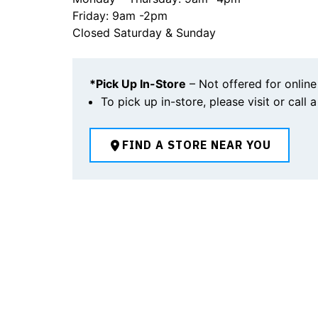
Friday: 9am -2pm
Closed Saturday & Sunday
*Pick Up In-Store
– Not offered for online
To pick up in-store, please visit or call 
FIND A STORE NEAR YOU