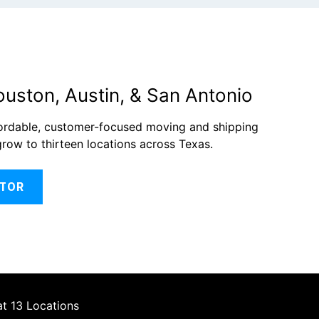
ouston, Austin, & San Antonio
fordable, customer-focused moving and shipping
grow to thirteen locations across Texas.
ATOR
at 13 Locations