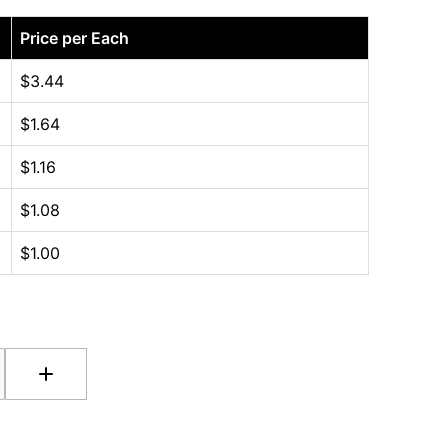
Price per Each
$
3.44
$
1.64
$
1.16
$
1.08
$
1.00