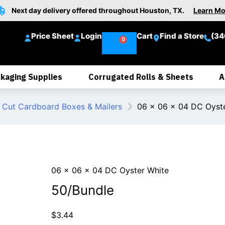
Next day delivery offered throughout Houston, TX.
Learn Mo
Price Sheet
Login
Cart
Find a Store
(34
kaging Supplies
Corrugated Rolls & Sheets
A
 Cut Cardboard Boxes & Mailers
06 x 06 x 04 DC Oyst
06 x 06 x 04 DC Oyster White
50/Bundle
$
3.44