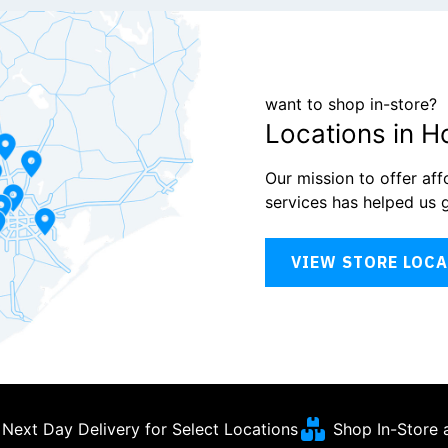
want to shop in-store?
Locations in H
Our mission to offer af
services has helped us 
VIEW STORE LOC
Next Day Delivery for Select Locations
Shop In-Store 