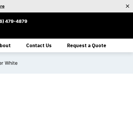
re
6) 479-4879
bout
Contact Us
Request a Quote
er White