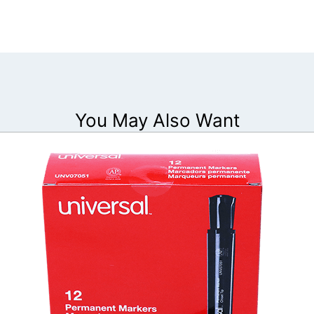
You May Also Want