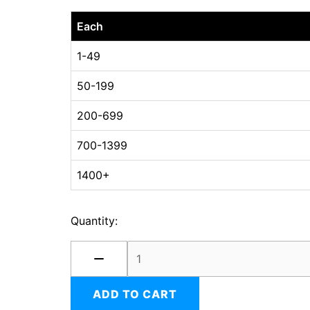
06
Each
x
06
1-49
x
50-199
04
DC
200-699
Oyster
White
700-1399
quantity
1400+
Quantity:
ADD TO CART