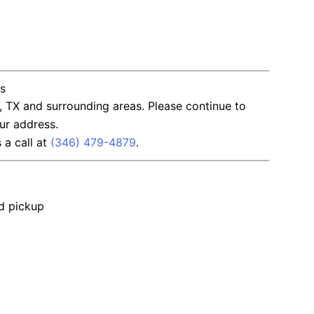
ns
, TX and surrounding areas. Please continue to
ur address.
s a call at
(346) 479-4879
.
nd pickup