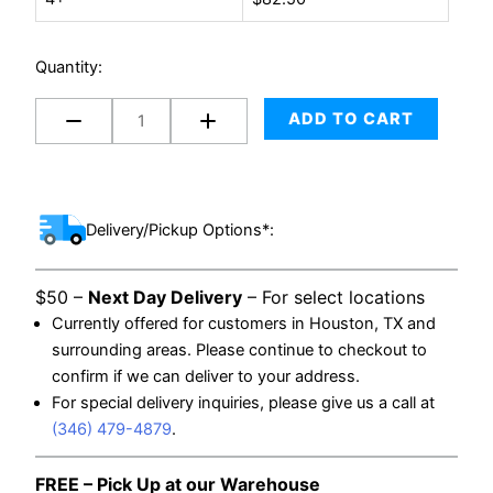
Wheels
quantity
Quantity:
ADD TO CART
Delivery/Pickup Options*:
$50 –
Next Day Delivery
– For select locations
Currently offered for customers in Houston, TX and
surrounding areas. Please continue to checkout to
confirm if we can deliver to your address.
For special delivery inquiries, please give us a call at
(346) 479-4879
.
FREE – Pick Up at our Warehouse