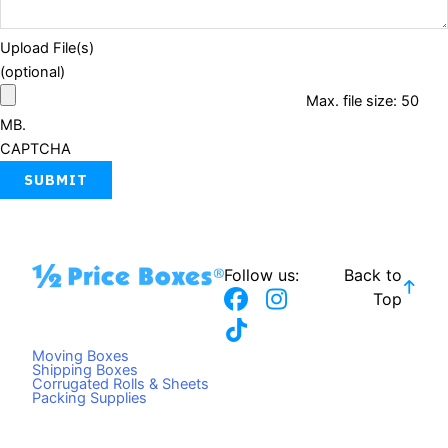
Upload File(s)
(optional)
Max. file size: 50
MB.
CAPTCHA
Follow us:
Back to
F
T
I
Top
a
i
n
c
k
s
Moving Boxes
e
t
t
Shipping Boxes
Corrugated Rolls & Sheets
b
o
a
Packing Supplies
o
k
g
o
r