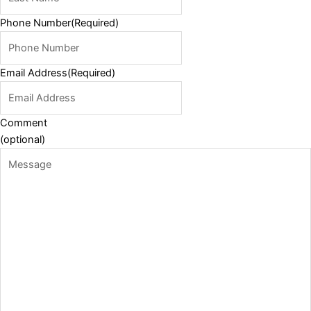
Phone Number
(Required)
Email Address
(Required)
Comment
(optional)