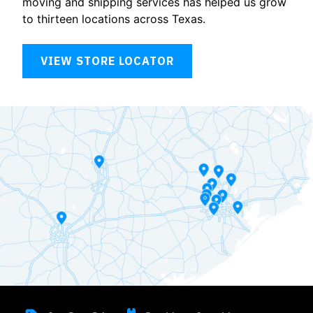
moving and shipping services has helped us grow
to thirteen locations across Texas.
VIEW STORE LOCATOR