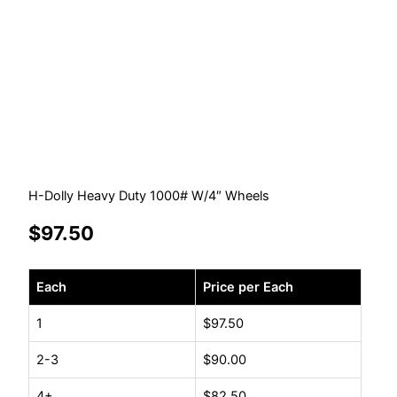
H-Dolly Heavy Duty 1000# W/4″ Wheels
$
97.50
H-
Each
Price per Each
Dolly
Heavy
1
$
97.50
Duty
2-3
$
90.00
1000#
W/4"
4+
$
82.50