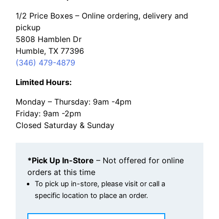
1/2 Price Boxes – Online ordering, delivery and
pickup
5808 Hamblen Dr
Humble, TX 77396
(346) 479-4879
Limited Hours:
Monday – Thursday: 9am -4pm
Friday: 9am -2pm
Closed Saturday & Sunday
*Pick Up In-Store
– Not offered for online
orders at this time
To pick up in-store, please visit or call a
specific location to place an order.