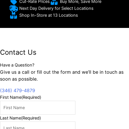
Cut-Rate Prices
Buy More, Save More
Next Day Delivery for Select Locations
Shop In-Store at 13 Locations
Contact Us
Have a Question?
Give us a call or fill out the form and we’ll be in touch as
soon as possible.
(346) 479-4879
First Name
(Required)
Last Name
(Required)