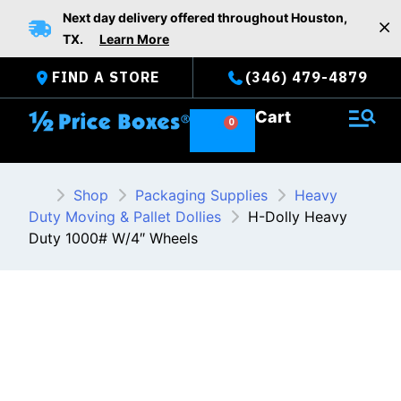
Skip
Next day delivery offered throughout Houston,
to
TX.
Learn More
content
FIND A STORE
(346) 479-4879
Cart
Shop
Packaging Supplies
Heavy
Duty Moving & Pallet Dollies
H-Dolly Heavy
Duty 1000# W/4″ Wheels