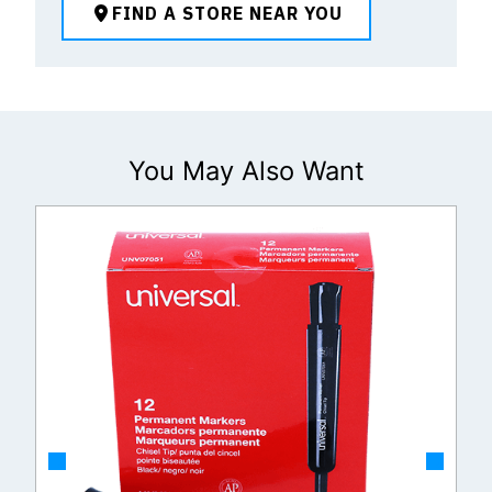
FIND A STORE NEAR YOU
You May Also Want