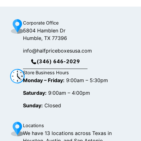
k
a
m
Corporate Office
5804 Hamblen Dr
Humble, TX 77396
info@halfpriceboxesusa.com
(346) 646-2029
Store Business Hours
Monday – Friday:
9:00am – 5:30pm
Saturday:
9:00am – 4:00pm
Sunday:
Closed
Locations
We have 13 locations across Texas in
Houston, Austin, and San Antonio.