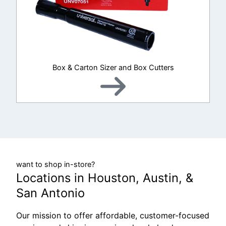
Box & Carton Sizer and Box Cutters
want to shop in-store?
Locations in Houston, Austin, &
San Antonio
Our mission to offer affordable, customer-focused