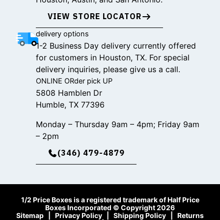
VIEW STORE LOCATOR
delivery options
1-2 Business Day delivery currently offered
for customers in Houston, TX. For special
delivery inquiries, please give us a call.
ONLINE ORder pick UP
5808 Hamblen Dr
Humble, TX 77396
Monday – Thursday 9am – 4pm; Friday 9am
– 2pm
(346) 479-4879
1/2 Price Boxes is a registered trademark of Half Price
Boxes Incorporated © Copyright 2026
Sitemap
|
Privacy Policy
|
Shipping Policy
|
Returns