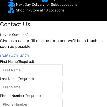
Next Day Delivery for Select Locations
Shop In-Store at 13 Locations
Contact Us
Have a Question?
Give us a call or fill out the form and we’ll be in touch as
soon as possible.
(346) 479-4879
First Name
(Required)
Last Name
(Required)
Phone Number
(Required)