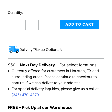
Set
for
Quantity:
Winepack
Box
ADD TO CART
quantity
Delivery/Pickup Options*:
$50 –
Next Day Delivery
– For select locations
Currently offered for customers in Houston, TX and
surrounding areas. Please continue to checkout to
confirm if we can deliver to your address.
For special delivery inquiries, please give us a call at
(346) 479-4879
.
FREE – Pick Up at our Warehouse