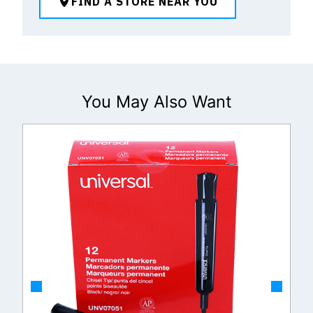
FIND A STORE NEAR YOU
You May Also Want