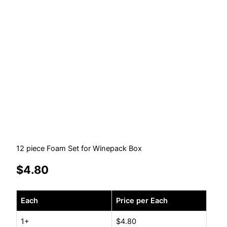
12 piece Foam Set for Winepack Box
$
4.80
12
Each
Price per Each
piece
Foam
1+
$
4.80