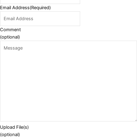
Email Address
(Required)
Comment
(optional)
Upload File(s)
(optional)