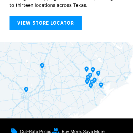
to thirteen locations across Texas.
VIEW STORE LOCATOR
Cut-Rate Prices
Buy More, Save More