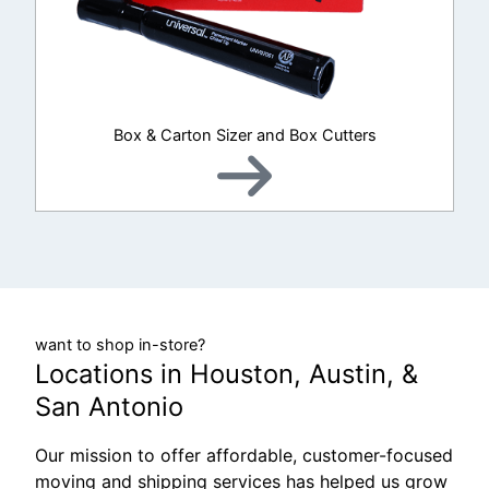
Box & Carton Sizer and Box Cutters
want to shop in-store?
Locations in Houston, Austin, &
San Antonio
Our mission to offer affordable, customer-focused
moving and shipping services has helped us grow