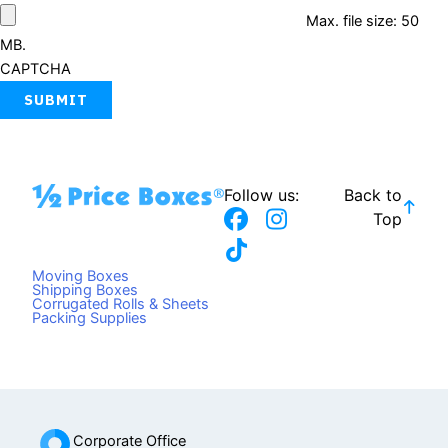
Max. file size: 50
MB.
CAPTCHA
Follow us:
Back to
F
T
I
Top
a
i
n
c
k
s
Moving Boxes
e
t
t
Shipping Boxes
Corrugated Rolls & Sheets
b
o
a
Packing Supplies
o
k
g
o
r
k
a
m
Corporate Office