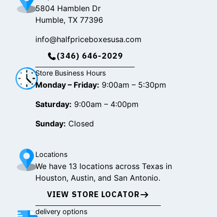
5804 Hamblen Dr
Humble, TX 77396
info@halfpriceboxesusa.com
(346) 646-2029
Store Business Hours
Monday – Friday:
9:00am – 5:30pm
Saturday:
9:00am – 4:00pm
Sunday:
Closed
Locations
We have 13 locations across Texas in
Houston, Austin, and San Antonio.
VIEW STORE LOCATOR
delivery options