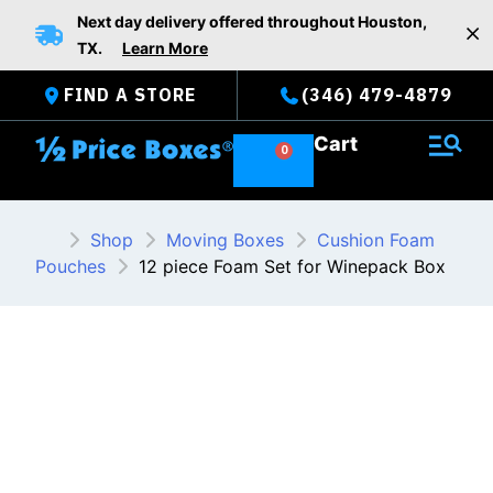
Skip
Next day delivery offered throughout Houston,
to
TX.
Learn More
content
FIND A STORE
(346) 479-4879
Cart
Shop
Moving Boxes
Cushion Foam
Pouches
12 piece Foam Set for Winepack Box