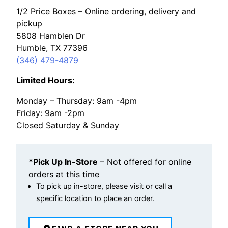
1/2 Price Boxes – Online ordering, delivery and
pickup
5808 Hamblen Dr
Humble, TX 77396
(346) 479-4879
Limited Hours:
Monday – Thursday: 9am -4pm
Friday: 9am -2pm
Closed Saturday & Sunday
*Pick Up In-Store
– Not offered for online
orders at this time
To pick up in-store, please visit or call a
specific location to place an order.