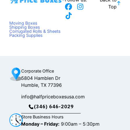
F
T
I
Top
a
i
n
c
k
s
Moving Boxes
e
t
t
Shipping Boxes
Corrugated Rolls & Sheets
b
o
a
Packing Supplies
o
k
g
o
r
k
a
m
Corporate Office
5804 Hamblen Dr
Humble, TX 77396
info@halfpriceboxesusa.com
(346) 646-2029
Store Business Hours
Monday – Friday:
9:00am – 5:30pm