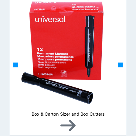
Box & Carton Sizer and Box Cutters