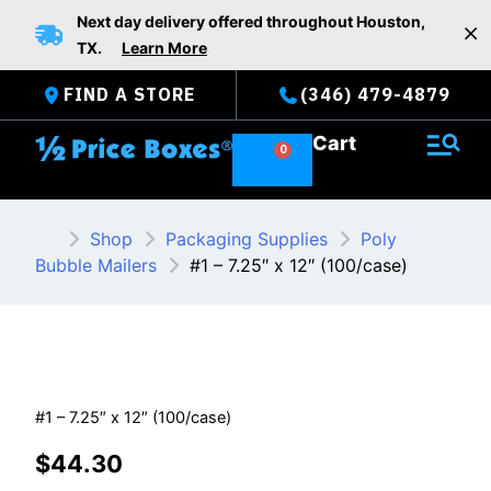
Skip
Next day delivery offered throughout Houston,
to
TX.
Learn More
content
FIND A STORE
(346) 479-4879
Cart
Shop
Packaging Supplies
Poly
Bubble Mailers
#1 – 7.25″ x 12″ (100/case)
#1 – 7.25″ x 12″ (100/case)
$
44.30