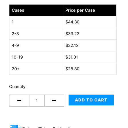
#1
Cases
Price per Case
-
7.25"
1
$
44.30
x
2-3
$
33.23
12"
(100/case)
4-9
$
32.12
quantity
10-19
$
31.01
20+
$
28.80
Quantity:
ADD TO CART