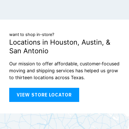
want to shop in-store?
Locations in Houston, Austin, &
San Antonio
Our mission to offer affordable, customer-focused
moving and shipping services has helped us grow
to thirteen locations across Texas.
VIEW STORE LOCATOR