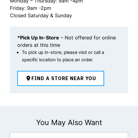
Monday – Thursday: 9am -4pm
Friday: 9am -2pm
Closed Saturday & Sunday
*Pick Up In-Store
– Not offered for online
orders at this time
To pick up in-store, please visit or call a
specific location to place an order.
FIND A STORE NEAR YOU
You May Also Want