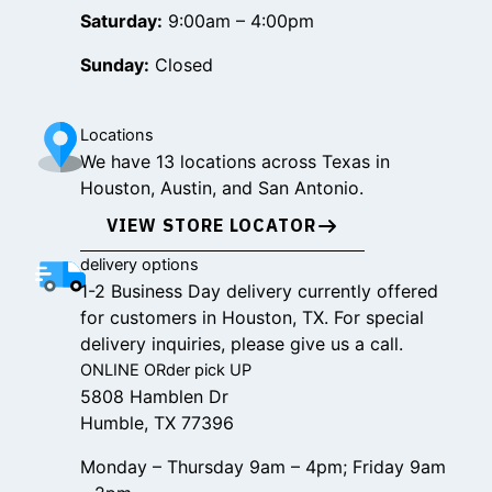
Saturday:
9:00am – 4:00pm
Sunday:
Closed
Locations
We have 13 locations across Texas in
Houston, Austin, and San Antonio.
VIEW STORE LOCATOR
delivery options
1-2 Business Day delivery currently offered
for customers in Houston, TX. For special
delivery inquiries, please give us a call.
ONLINE ORder pick UP
5808 Hamblen Dr
Humble, TX 77396
Monday – Thursday 9am – 4pm; Friday 9am