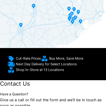
Cut-Rate Prices
Buy More, Save More
Next Day Delivery for Select Locations
Shop In-Store at 13 Locations
Contact Us
Have a Question?
Give us a call or fill out the form and we’ll be in touch as
soon as possible.