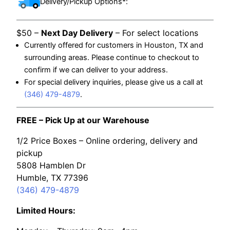
Delivery/Pickup Options*:
$50 –
Next Day Delivery
– For select locations
Currently offered for customers in Houston, TX and
surrounding areas. Please continue to checkout to
confirm if we can deliver to your address.
For special delivery inquiries, please give us a call at
(346) 479-4879
.
FREE – Pick Up at our Warehouse
1/2 Price Boxes – Online ordering, delivery and
pickup
5808 Hamblen Dr
Humble, TX 77396
(346) 479-4879
Limited Hours: