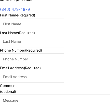
(346) 479-4879
First Name
(Required)
Last Name
(Required)
Phone Number
(Required)
Email Address
(Required)
Comment
(optional)