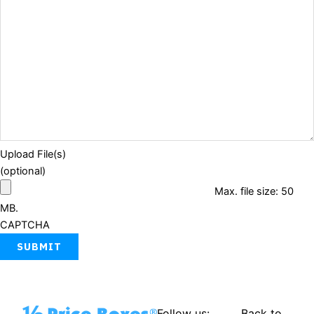
Upload File(s)
(optional)
Max. file size: 50
MB.
CAPTCHA
Follow us:
Back to