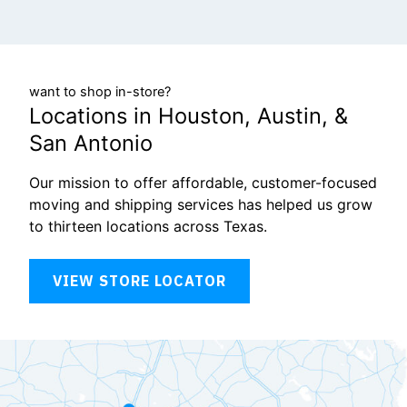
want to shop in-store?
Locations in Houston, Austin, &
San Antonio
Our mission to offer affordable, customer-focused
moving and shipping services has helped us grow
to thirteen locations across Texas.
VIEW STORE LOCATOR