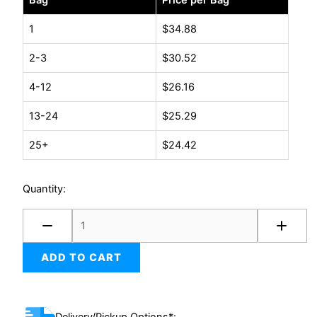
Bag
Price per Bag
degradeable
Peanuts
1
$
34.88
14
2-3
$
30.52
cu.ft.
quantity
4-12
$
26.16
13-24
$
25.29
25+
$
24.42
Quantity:
ADD TO CART
Delivery/Pickup Options*: