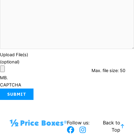
Upload File(s)
(optional)
Max. file size: 50
MB.
CAPTCHA
Follow us:
Back to
F
T
I
Top