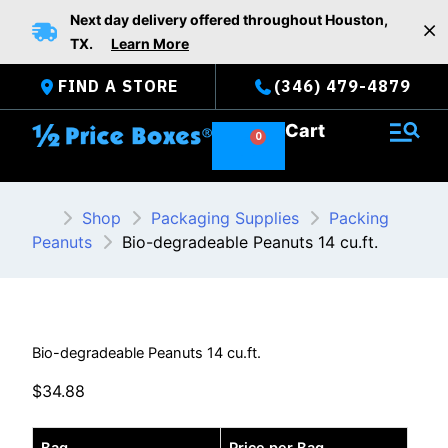
Skip
Next day delivery offered throughout Houston,
to
TX.
Learn More
content
FIND A STORE
(346) 479-4879
Cart
Shop
Packaging Supplies
Packing
Peanuts
Bio-degradeable Peanuts 14 cu.ft.
Bio-degradeable Peanuts 14 cu.ft.
$
34.88
Bio-