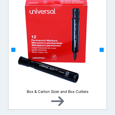
Box & Carton Sizer and Box Cutters