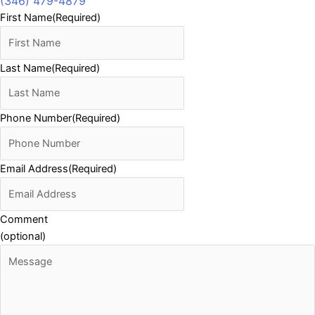
(346) 479-4879
First Name
(Required)
Last Name
(Required)
Phone Number
(Required)
Email Address
(Required)
Comment
(optional)