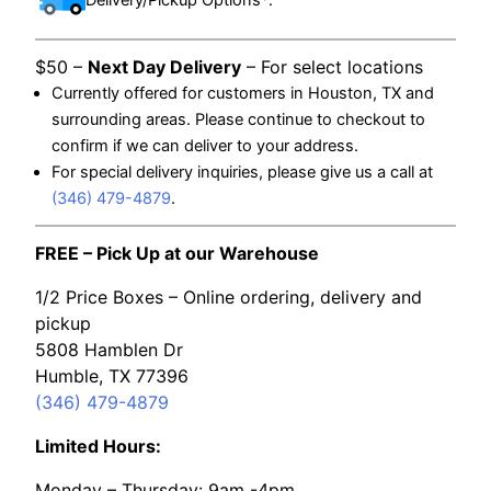
$50 –
Next Day Delivery
– For select locations
Currently offered for customers in Houston, TX and
surrounding areas. Please continue to checkout to
confirm if we can deliver to your address.
For special delivery inquiries, please give us a call at
(346) 479-4879
.
FREE – Pick Up at our Warehouse
1/2 Price Boxes – Online ordering, delivery and
pickup
5808 Hamblen Dr
Humble, TX 77396
(346) 479-4879
Limited Hours:
Monday – Thursday: 9am -4pm