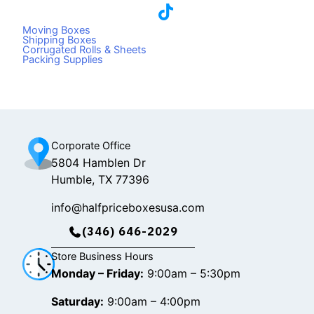
a
i
n
c
k
s
Moving Boxes
e
t
t
Shipping Boxes
Corrugated Rolls & Sheets
b
o
a
Packing Supplies
o
k
g
o
r
k
a
m
Corporate Office
5804 Hamblen Dr
Humble, TX 77396
info@halfpriceboxesusa.com
(346) 646-2029
Store Business Hours
Monday – Friday:
9:00am – 5:30pm
Saturday:
9:00am – 4:00pm