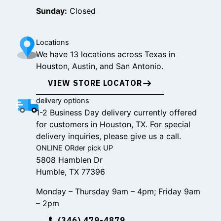
Sunday:
Closed
Locations
We have 13 locations across Texas in
Houston, Austin, and San Antonio.
VIEW STORE LOCATOR
delivery options
1-2 Business Day delivery currently offered
for customers in Houston, TX. For special
delivery inquiries, please give us a call.
ONLINE ORder pick UP
5808 Hamblen Dr
Humble, TX 77396
Monday – Thursday 9am – 4pm; Friday 9am
– 2pm
(346) 479-4879