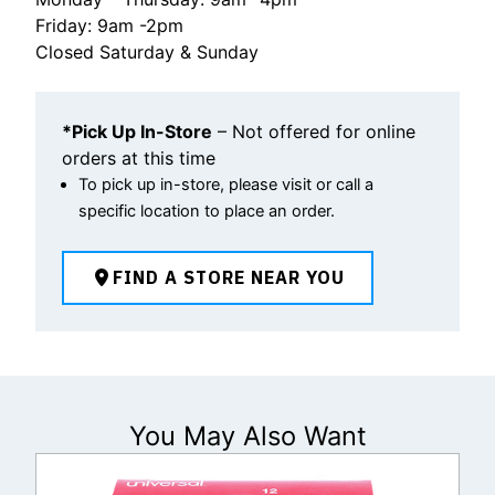
Friday: 9am -2pm
Closed Saturday & Sunday
*Pick Up In-Store
– Not offered for online
orders at this time
To pick up in-store, please visit or call a
specific location to place an order.
FIND A STORE NEAR YOU
You May Also Want