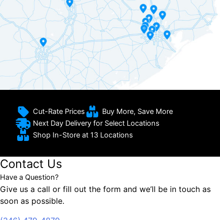
Cut-Rate Prices
Buy More, Save More
Next Day Delivery for Select Locations
Shop In-Store at 13 Locations
Contact Us
Have a Question?
Give us a call or fill out the form and we’ll be in touch as
soon as possible.