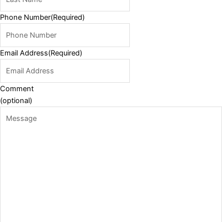
Phone Number
(Required)
Email Address
(Required)
Comment
(optional)