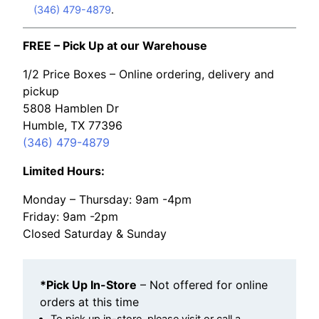
(346) 479-4879
.
FREE – Pick Up at our Warehouse
1/2 Price Boxes – Online ordering, delivery and
pickup
5808 Hamblen Dr
Humble, TX 77396
(346) 479-4879
Limited Hours:
Monday – Thursday: 9am -4pm
Friday: 9am -2pm
Closed Saturday & Sunday
*Pick Up In-Store
– Not offered for online
orders at this time
To pick up in-store, please visit or call a