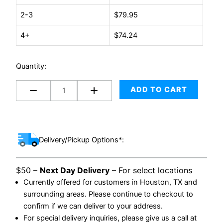
Poly
2-3
$
79.95
Mailer
(1000/case)
4+
$
74.24
quantity
Quantity:
ADD TO CART
Delivery/Pickup Options*:
$50 –
Next Day Delivery
– For select locations
Currently offered for customers in Houston, TX and
surrounding areas. Please continue to checkout to
confirm if we can deliver to your address.
For special delivery inquiries, please give us a call at