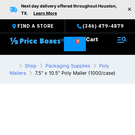
Skip
Next day delivery offered throughout Houston,
to
TX.
Learn More
content
FIND A STORE
(346) 479-4879
Cart
Shop
Packaging Supplies
Poly
Mailers
7.5″ x 10.5″ Poly Mailer (1000/case)