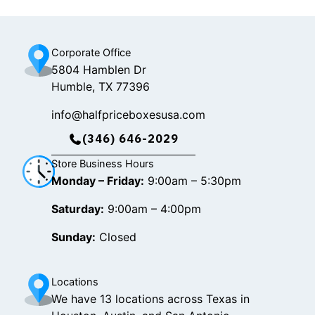
k
a
m
Corporate Office
5804 Hamblen Dr
Humble, TX 77396
info@halfpriceboxesusa.com
(346) 646-2029
Store Business Hours
Monday – Friday:
9:00am – 5:30pm
Saturday:
9:00am – 4:00pm
Sunday:
Closed
Locations
We have 13 locations across Texas in