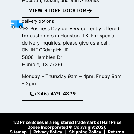
Houston, Austin, and San Antonio.
VIEW STORE LOCATOR
delivery options
1-2 Business Day delivery currently offered
for customers in Houston, TX. For special
delivery inquiries, please give us a call.
ONLINE ORder pick UP
5808 Hamblen Dr
Humble, TX 77396
Monday – Thursday 9am – 4pm; Friday 9am
– 2pm
(346) 479-4879
1/2 Price Boxes is a registered trademark of Half Price
Boxes Incorporated © Copyright 2026
Sitemap
|
Privacy Policy
|
Shipping Policy
|
Returns