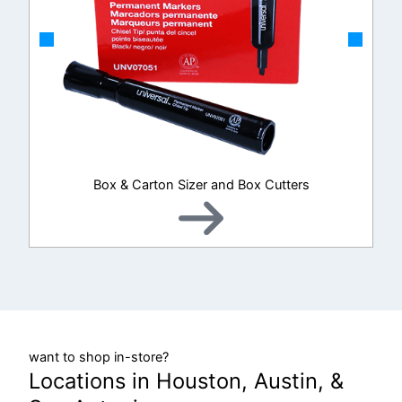
Box & Carton Sizer and Box Cutters
want to shop in-store?
Locations in Houston, Austin, &