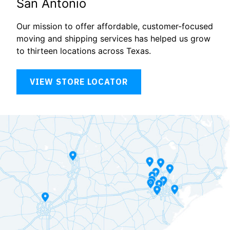
San Antonio
Our mission to offer affordable, customer-focused
moving and shipping services has helped us grow
to thirteen locations across Texas.
VIEW STORE LOCATOR