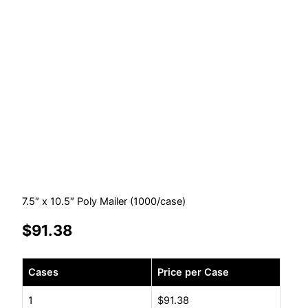
7.5″ x 10.5″ Poly Mailer (1000/case)
$
91.38
7.5"
Cases
Price per Case
x
10.5"
1
$
91.38