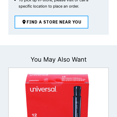
specific location to place an order.
FIND A STORE NEAR YOU
You May Also Want