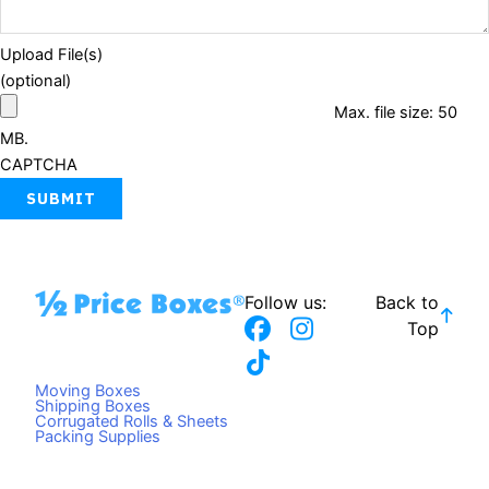
Upload File(s)
(optional)
Max. file size: 50
MB.
CAPTCHA
Follow us:
Back to
F
T
I
Top
a
i
n
c
k
s
Moving Boxes
e
t
t
Shipping Boxes
Corrugated Rolls & Sheets
b
o
a
Packing Supplies
o
k
g
o
r