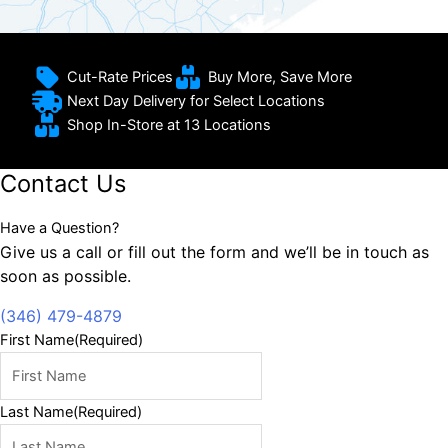
Cut-Rate Prices
Buy More, Save More
Next Day Delivery for Select Locations
Shop In-Store at 13 Locations
Contact Us
Have a Question?
Give us a call or fill out the form and we’ll be in touch as
soon as possible.
(346) 479-4879
First Name
(Required)
Last Name
(Required)