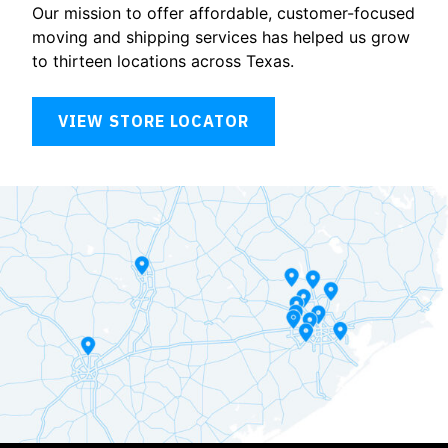
Our mission to offer affordable, customer-focused
moving and shipping services has helped us grow
to thirteen locations across Texas.
VIEW STORE LOCATOR