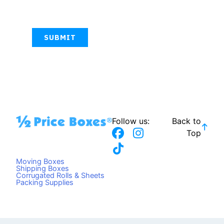
CAPTCHA
Follow us:
Back to
F
T
I
Top
a
i
n
c
k
s
Moving Boxes
e
t
t
Shipping Boxes
Corrugated Rolls & Sheets
b
o
a
Packing Supplies
o
k
g
o
r
k
a