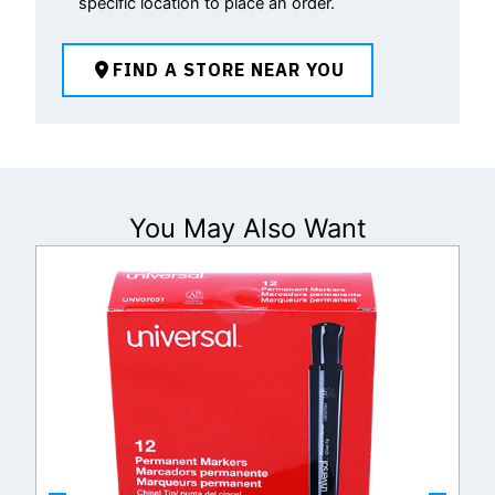
specific location to place an order.
FIND A STORE NEAR YOU
You May Also Want