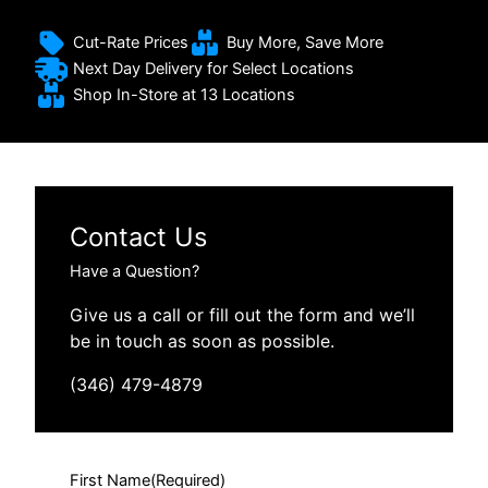
Cut-Rate Prices
Buy More, Save More
Next Day Delivery for Select Locations
Shop In-Store at 13 Locations
Contact Us
Have a Question?
Give us a call or fill out the form and we’ll
be in touch as soon as possible.
(346) 479-4879
First Name
(Required)