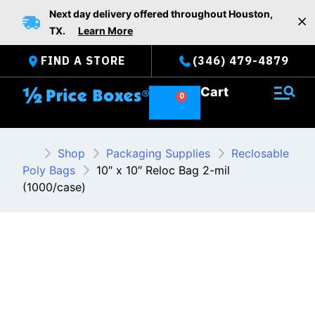
Skip
Next day delivery offered throughout Houston,
to
TX.
Learn More
content
FIND A STORE
(346) 479-4879
Cart
Shop
Packaging Supplies
Reclosable
Poly Bags
10″ x 10″ Reloc Bag 2-mil
(1000/case)