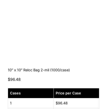
10″ x 10″ Reloc Bag 2-mil (1000/case)
$
96.48
10"
Cases
Price per Case
x
10"
1
$
96.48
Reloc