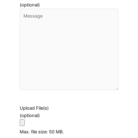
(optional)
Upload File(s)
(optional)
Max. file size: 50 MB.