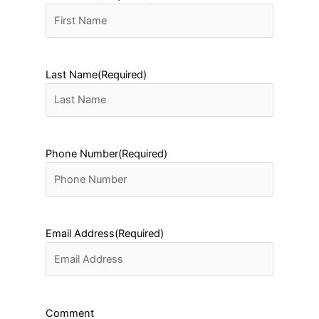
Last Name
(Required)
Phone Number
(Required)
Email Address
(Required)
Comment