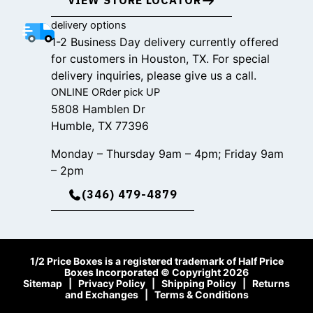
VIEW STORE LOCATOR
delivery options
1-2 Business Day delivery currently offered
for customers in Houston, TX. For special
delivery inquiries, please give us a call.
ONLINE ORder pick UP
5808 Hamblen Dr
Humble, TX 77396
Monday – Thursday 9am – 4pm; Friday 9am
– 2pm
(346) 479-4879
1/2 Price Boxes is a registered trademark of Half Price
Boxes Incorporated © Copyright 2026
Sitemap
|
Privacy Policy
|
Shipping Policy
|
Returns
and Exchanges
|
Terms & Conditions