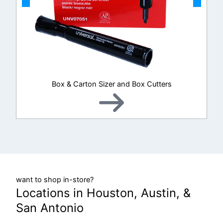
Box & Carton Sizer and Box Cutters
want to shop in-store?
Locations in Houston, Austin, &
San Antonio