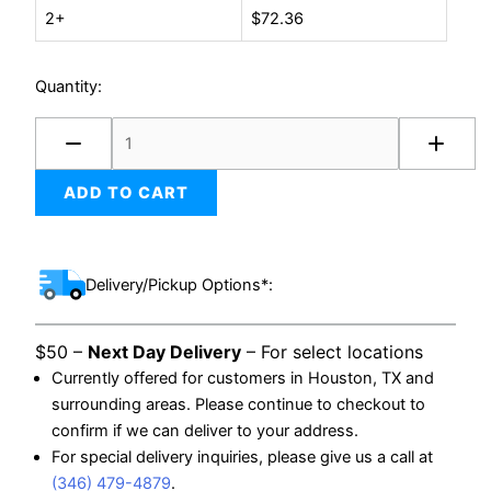
2+
$
72.36
Bag
2-
mil
Quantity:
(1000/case)
quantity
ADD TO CART
Delivery/Pickup Options*:
$50 –
Next Day Delivery
– For select locations
Currently offered for customers in Houston, TX and
surrounding areas. Please continue to checkout to
confirm if we can deliver to your address.
For special delivery inquiries, please give us a call at
(346) 479-4879
.