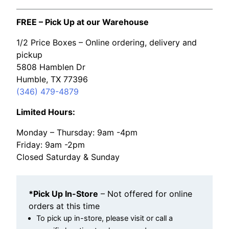
FREE – Pick Up at our Warehouse
1/2 Price Boxes – Online ordering, delivery and
pickup
5808 Hamblen Dr
Humble, TX 77396
(346) 479-4879
Limited Hours:
Monday – Thursday: 9am -4pm
Friday: 9am -2pm
Closed Saturday & Sunday
*Pick Up In-Store
– Not offered for online
orders at this time
To pick up in-store, please visit or call a