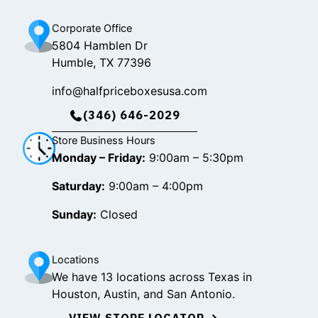
m
Corporate Office
5804 Hamblen Dr
Humble, TX 77396
info@halfpriceboxesusa.com
(346) 646-2029
Store Business Hours
Monday – Friday:
9:00am – 5:30pm
Saturday:
9:00am – 4:00pm
Sunday:
Closed
Locations
We have 13 locations across Texas in
Houston, Austin, and San Antonio.