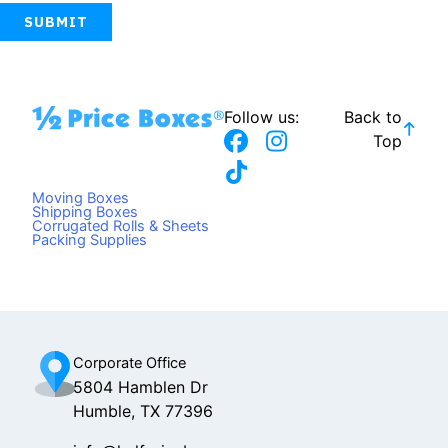
Follow us:
Back to
F
T
I
Top
a
i
n
c
k
s
Moving Boxes
e
t
t
Shipping Boxes
Corrugated Rolls & Sheets
b
o
a
Packing Supplies
o
k
g
o
r
k
a
m
Corporate Office
5804 Hamblen Dr
Humble, TX 77396