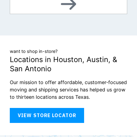
want to shop in-store?
Locations in Houston, Austin, &
San Antonio
Our mission to offer affordable, customer-focused
moving and shipping services has helped us grow
to thirteen locations across Texas.
VIEW STORE LOCATOR