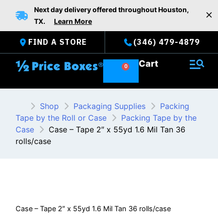
Skip
Next day delivery offered throughout Houston,
to
TX.
Learn More
content
FIND A STORE
(346) 479-4879
Cart
Shop
Packaging Supplies
Packing
Tape by the Roll or Case
Packing Tape by the
Case
Case – Tape 2″ x 55yd 1.6 Mil Tan 36
rolls/case
Case – Tape 2″ x 55yd 1.6 Mil Tan 36 rolls/case