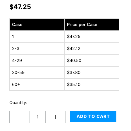
$
47.25
Case
Case
Price per Case
-
Tape
1
$
47.25
2"
2-3
$
42.12
x
55yd
4-29
$
40.50
1.6
Mil
30-59
$
37.80
Tan
60+
$
35.10
36
rolls/case
quantity
Quantity:
ADD TO CART