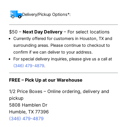
Delivery/Pickup Options*:
$50 –
Next Day Delivery
– For select locations
Currently offered for customers in Houston, TX and
surrounding areas. Please continue to checkout to
confirm if we can deliver to your address.
For special delivery inquiries, please give us a call at
(346) 479-4879
.
FREE – Pick Up at our Warehouse
1/2 Price Boxes – Online ordering, delivery and
pickup
5808 Hamblen Dr
Humble, TX 77396
(346) 479-4879