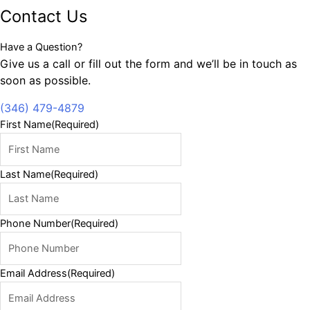
Contact Us
Have a Question?
Give us a call or fill out the form and we’ll be in touch as
soon as possible.
(346) 479-4879
First Name
(Required)
Last Name
(Required)
Phone Number
(Required)
Email Address
(Required)