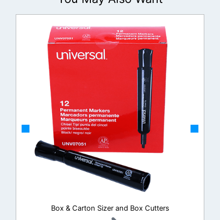
Box & Carton Sizer and Box Cutters