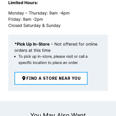
Limited Hours:
Monday – Thursday: 9am -4pm
Friday: 9am -2pm
Closed Saturday & Sunday
*Pick Up In-Store
– Not offered for online
orders at this time
To pick up in-store, please visit or call a
specific location to place an order.
FIND A STORE NEAR YOU
You May Also Want