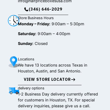
info@halfpriceboxesusa.com
(346) 646-2029
Store Business Hours
Monday – Friday:
9:00am – 5:30pm
Saturday:
9:00am – 4:00pm
Sunday:
Closed
Locations
We have 13 locations across Texas in
Houston, Austin, and San Antonio.
VIEW STORE LOCATOR
delivery options
1-2 Business Day delivery currently offered
for customers in Houston, TX. For special
delivery inquiries, please give us a call.