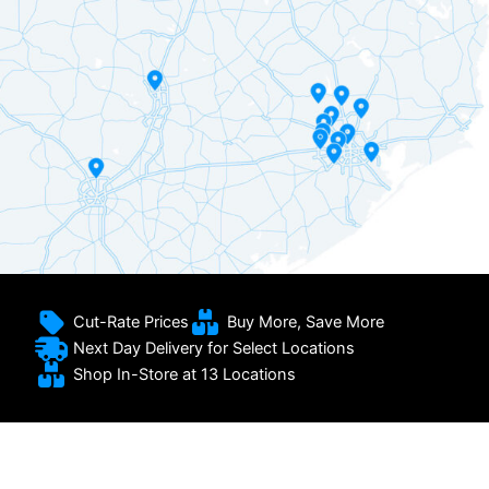
Cut-Rate Prices
Buy More, Save More
Next Day Delivery for Select Locations
Shop In-Store at 13 Locations