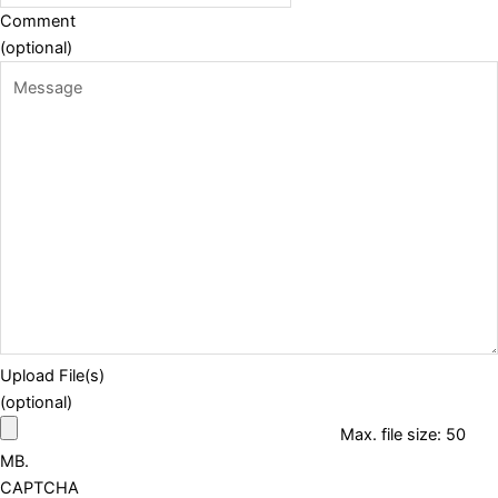
Comment
(optional)
Upload File(s)
(optional)
Max. file size: 50
MB.
CAPTCHA